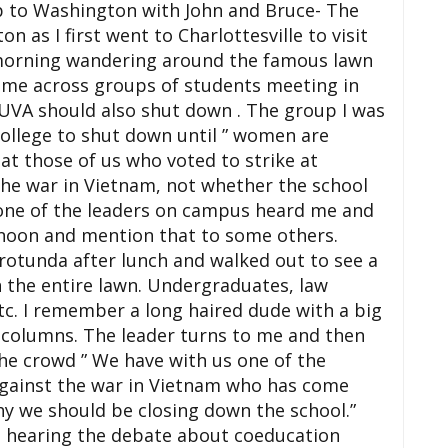
ip to Washington with John and Bruce- The
n as I first went to
Charlottesville
to visit
morning wandering around the famous lawn
 came across groups of students meeting in
UVA
should also shut down . The group I was
ollege to shut down until ” women are
hat those of us who voted to strike at
he war in Vietnam, not whether the school
 one of the leaders on campus heard me and
ernoon and mention that to some others.
e rotunda after lunch and walked out to see a
n the entire lawn. Undergraduates, law
tc. I remember a long haired dude with a big
e columns. The leader turns to me and then
the crowd ” We have with us one of the
against the war in Vietnam who has come
hy we should be closing down the school.”
ut hearing the debate about coeducation