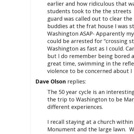
earlier and how ridiculous that wa
students took to the the streets 
guard was called out to clear the
buddies at the frat house I was s
Washington ASAP- Apparently my 
could be arrested for “crossing sta
Washington as fast as I could. Ca
but I do remember being bored a
great time, swimming in the refl
violence to be concerned about I 
Dave Olson
replies:
The 50 year cycle is an interestin
the trip to Washington to be Mar
different experiences.
I recall staying at a church with
Monument and the large lawn. We