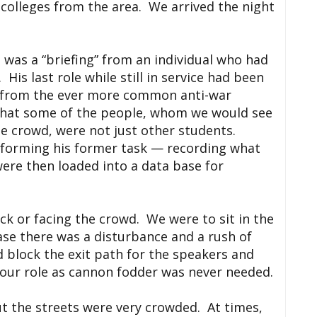
 colleges from the area. We arrived the night
 was a “briefing” from an individual who had
is last role while still in service had been
 from the ever more common anti-war
 that some of the people, whom we would see
he crowd, were not just other students.
rforming his former task — recording what
re then loaded into a data base for
ck or facing the crowd. We were to sit in the
case there was a disturbance and a rush of
 block the exit path for the speakers and
 our role as cannon fodder was never needed.
t the streets were very crowded. At times,