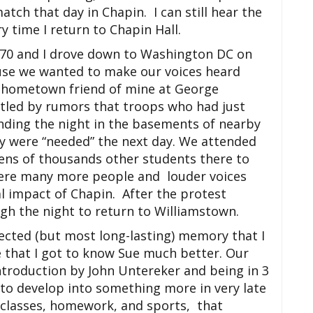
ch that day in Chapin. I can still hear the
ery time I return to Chapin Hall.
’70 and I drove down to Washington DC on
use we wanted to make our voices heard
a hometown friend of mine at George
tled by rumors that troops who had just
ding the night in the basements of nearby
y were “needed” the next day. We attended
tens of thousands other students there to
were many more people and louder voices
al impact of Chapin. After the protest
gh the night to return to Williamstown.
cted (but most long-lasting) memory that I
e that I got to know Sue much better. Our
ntroduction by John Untereker and being in 3
 to develop into something more in very late
f classes, homework, and sports, that