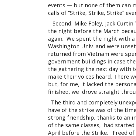
events — but none of them can mat
calls of “Strike, Strike, Strike” ev
Second, Mike Foley, Jack Curtin 
the night before the March beca
again. We spent the night with 
Washington Univ. and were unset
returned from Vietnam were spen
government buildings in case the
the gathering the next day with 
make their voices heard. There 
but, for me, it lacked the person
finished, we drove straight throu
The third and completely unexpe
have of the strike was of the tim
strong friendship, thanks to an i
of the same classes, had started
April before the Strike. Freed o