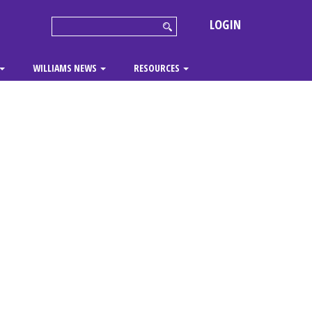
LOGIN
WILLIAMS NEWS
RESOURCES