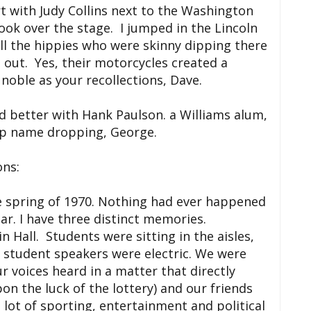
 with Judy Collins next to the Washington
k over the stage. I jumped in the Lincoln
ll the hippies who were skinny dipping there
 out. Yes, their motorcycles created a
noble as your recollections, Dave.
d better with Hank Paulson. a Williams alum,
op name dropping, George.
ons:
e spring of 1970. Nothing had ever happened
year. I have three distinct memories.
 Hall. Students were sitting in the aisles,
 student speakers were electric. We were
r voices heard in a matter that directly
on the luck of the lottery) and our friends
 lot of sporting, entertainment and political