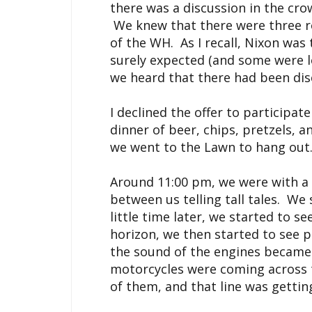
there was a discussion in the cro
We knew that there were three ro
of the WH. As I recall, Nixon was
surely expected (and some were l
we heard that there had been dis
I declined the offer to participat
dinner of beer, chips, pretzels, a
we went to the Lawn to hang out
Around 11:00 pm, we were with a s
between us telling tall tales. We
little time later, we started to se
horizon, we then started to see p
the sound of the engines became
motorcycles were coming across t
of them, and that line was getting