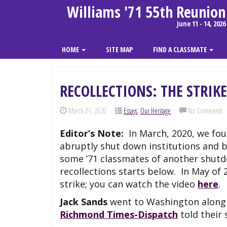
Williams '71 55th Reunion
June 11 - 14, 2026
HOME
SITE MAP
FIND A CLASSMATE
RECOLLECTIONS: THE STRIKE
March 21, 2020
Essays
,
Our Heritage
No Comments
Editor’s Note:
In March, 2020, we fou
abruptly shut down institutions and b
some ’71 classmates of another shutdo
recollections starts below. In May of 
strike; you can watch the video
here
.
Jack Sands
went to Washington along w
Richmond Times-Dispatch
told their 