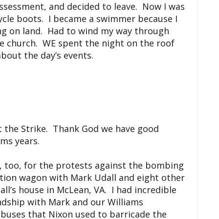
 assessment, and decided to leave. Now I was
cycle boots. I became a swimmer because I
ing on land. Had to wind my way through
he church. WE spent the night on the roof
bout the day’s events.
ut the Strike. Thank God we have good
ams years.
 too, for the protests against the bombing
tion wagon with Mark Udall and eight other
ll’s house in McLean, VA. I had incredible
ndship with Mark and our Williams
buses that Nixon used to barricade the