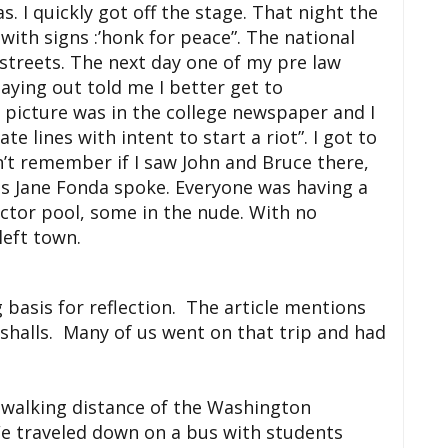
s. I quickly got off the stage. That night the
with signs :’honk for peace”. The national
 streets. The next day one of my
pre
law
taying out told me I better get to
picture was in the college newspaper and I
te lines with intent to start a riot”. I got to
n’t remember if I saw John and Bruce there,
s Jane Fonda spoke. Everyone was having a
ector pool, some in the nude. With no
left town.
g basis for reflection. The article mentions
shalls. Many of us went on that trip and had
in walking distance of the Washington
 traveled down on a bus with students