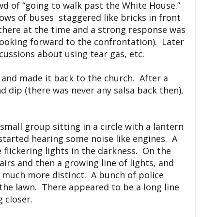
wd of “going to walk past the White House.”
ws of buses staggered like bricks in front
 there at the time and a strong response was
ooking forward to the confrontation). Later
cussions about using tear gas, etc.
e and made it back to the church. After a
nd dip (there was never any salsa back then),
.
mall group sitting in a circle with a lantern
 started hearing some noise like engines. A
e flickering lights in the darkness. On the
airs and then a growing line of lights, and
 much more distinct. A bunch of police
he lawn. There appeared to be a long line
 closer.