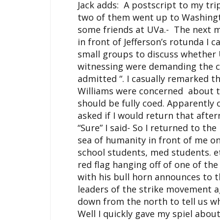
Jack adds: A postscript to my tr
two of them went up to Washingto
some friends at
UVa
.- The next 
in front of Jefferson’s rotunda I
small groups to discuss whether
witnessing were demanding the c
admitted “. I casually remarked t
Williams were concerned about t
should be fully coed. Apparently
asked if I would return that aft
“Sure” I said- So I returned to th
sea of humanity in front of me o
school students, med students. e
red flag hanging off of one of th
with his bull horn announces to 
leaders of the strike movement 
down from the north to tell us w
Well I quickly gave my spiel abo