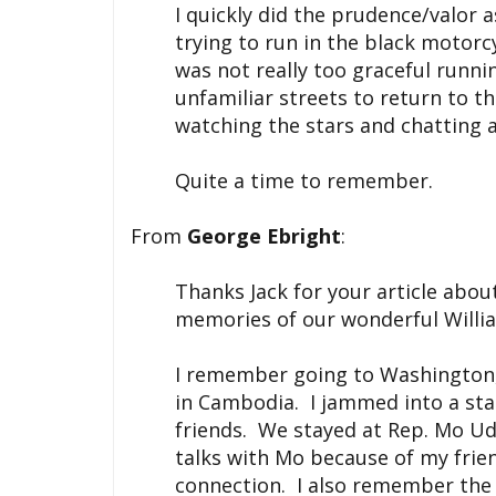
I quickly did the prudence/valor
trying to run in the black motor
was not really too graceful runn
unfamiliar streets to return to t
watching the stars and chatting a
Quite a time to remember.
From
George Ebright
:
Thanks Jack for your article abo
memories of our wonderful Willi
I remember going to Washington,
in Cambodia. I jammed into a sta
friends. We stayed at Rep. Mo Uda
talks with Mo because of my frie
connection. I also remember the 