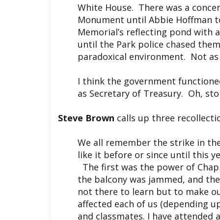
White House. There was a concert
Monument until Abbie Hoffman too
Memorial’s reflecting pond with a
until the Park police chased them
paradoxical environment. Not as 
I think the government functione
as Secretary of Treasury. Oh, st
Steve Brown
calls up three recollecti
We all remember the strike in th
like it before or since until this 
The first was the power of Chapin
the balcony was jammed, and the
not there to learn but to make ou
affected each of us (depending up
and classmates. I have attended a