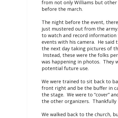
from not only Williams but other
before the march.
The night before the event, there
just mustered out from the army. H
to watch and record information
events with his camera. He said
the next day taking pictures of t
Instead, these were the folks pe
was happening in photos. They we
potential future use.
We were trained to sit back to ba
front right and be the buffer in 
the stage. We were to “cover” and
the other organizers. Thankfully
We walked back to the church, bu