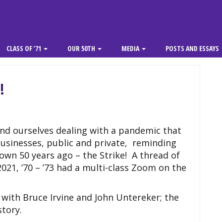
CLASS OF ’71
OUR 50TH
MEDIA
POSTS AND ESSAYS
!
nd ourselves dealing with a pandemic that
usinesses, public and private, reminding
wn 50 years ago – the Strike! A thread of
2021, ’70 – ’73 had a multi-class Zoom on the
ith Bruce Irvine and John Untereker; the
story.