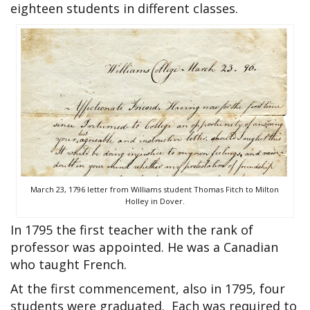
eighteen students in different classes.
March 23, 1796 letter from Williams student Thomas Fitch to Milton
Holley in Dover.
In 1795 the first teacher with the rank of
professor was appointed. He was a Canadian
who taught French.
At the first commencement, also in 1795, four
students were graduated. Each was required to