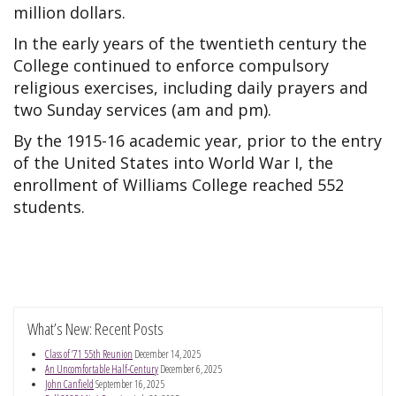
million dollars.
In the early years of the twentieth century the
College continued to enforce compulsory
religious exercises, including daily prayers and
two Sunday services (am and pm).
By the 1915-16 academic year, prior to the entry
of the United States into World War I, the
enrollment of Williams College reached 552
students.
What’s New: Recent Posts
Class of ’71 55th Reunion
December 14, 2025
An Uncomfortable Half-Century
December 6, 2025
John Canfield
September 16, 2025