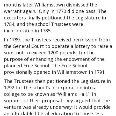
months later Williamstown dismissed the
warrant again. Only in 1770 did one pass. The
executors finally petitioned the Legislature in
1784, and the school Trustees were
incorporated in 1785.
In 1789, the Trustees received permission from
the General Court to operate a lottery to raise a
sum, not to exceed 1200 pounds, for the
purpose of enhancing the endowment of the
planned Free School. The Free School
provisionally opened in Williamstown in 1791.
The Trustees then petitioned the Legislature in
1792 for the school’s incorporation into a
college to be known as “Williams Hall.” In
support of their proposal they argued that the
venture was already underway; it would provide
an affordable liberal education to those less