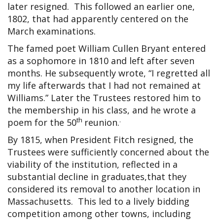
later resigned. This followed an earlier one,
1802, that had apparently centered on the
March examinations.
The famed poet William Cullen Bryant entered
as a sophomore in 1810 and left after seven
months. He subsequently wrote, “I regretted all
my life afterwards that I had not remained at
Williams.” Later the Trustees restored him to
the membership in his class, and he wrote a
th
.
poem for the 50
reunion.
By 1815, when President Fitch resigned, the
Trustees were sufficiently concerned about the
viability of the institution, reflected in a
substantial decline in graduates,that they
considered its removal to another location in
Massachusetts. This led to a lively bidding
competition among other towns, including