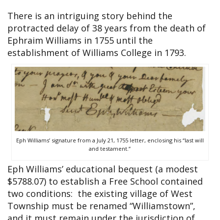
There is an intriguing story behind the
protracted delay of 38 years from the death of
Ephraim Williams in 1755 until the
establishment of Williams College in 1793.
Eph Williams’ signature from a July 21, 1755 letter, enclosing his “last will
and testament.”
Eph Williams’ educational bequest (a modest
$5788.07) to establish a Free School contained
two conditions: the existing village of West
Township must be renamed “Williamstown”,
and it must remain under the jurisdiction of