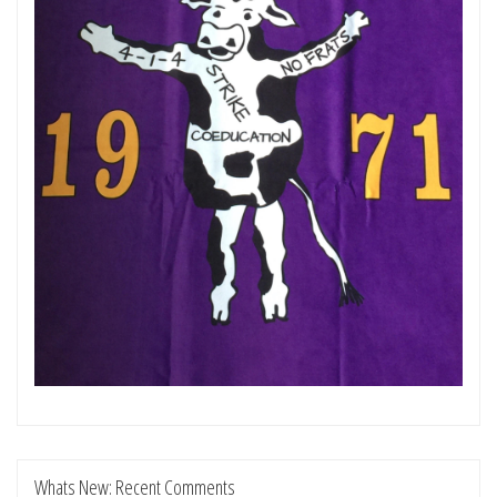
Whats New: Recent Comments