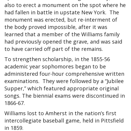
also to erect a monument on the spot where he
had fallen in battle in upstate New York. The
monument was erected, but re-interment of
the body proved impossible, after it was
learned that a member of the Williams family
had previously opened the grave, and was said
to have carried off part of the remains.
To strengthen scholarship, in the 1855-56
academic year sophomores began to be
administered four-hour comprehensive written
examinations. They were followed by a “Jubilee
Supper,” which featured appropriate original
songs. The biennial exams were discontinued in
1866-67.
Williams lost to Amherst in the nation’s first
intercollegiate baseball game, held in Pittsfield
in 1859.