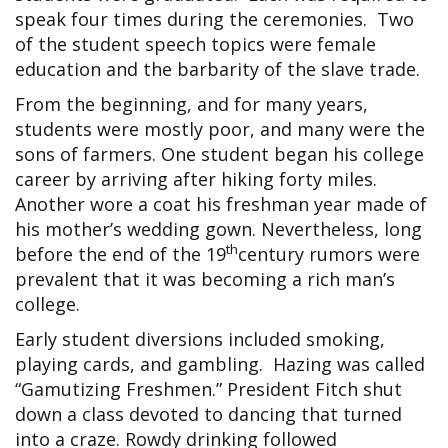
speak four times during the ceremonies. Two
of the student speech topics were female
education and the barbarity of the slave trade.
From the beginning, and for many years,
students were mostly poor, and many were the
sons of farmers. One student began his college
career by arriving after hiking forty miles.
Another wore a coat his freshman year made of
his mother’s wedding gown. Nevertheless, long
th
before the end of the 19
century rumors were
prevalent that it was becoming a rich man’s
college.
Early student diversions included smoking,
playing cards, and gambling. Hazing was called
“Gamutizing Freshmen.” President Fitch shut
down a class devoted to dancing that turned
into a craze. Rowdy drinking followed