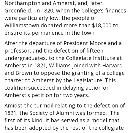
Northampton and Amherst, and, later,
Greenfield. In 1820, when the College’s finances
were particularly low, the people of
Williamstown donated more than $18,000 to
ensure its permanence in the town.
After the departure of President Moore and a
professor, and the defection of fifteen
undergraduates, to the Collegiate Institute at
Amherst in 1821, Williams joined with Harvard
and Brown to oppose the granting of a college
charter to Amherst by the Legislature. This
coalition succeeded in delaying action on
Amherst’s petition for two years.
Amidst the turmoil relating to the defection of
1821, the Society of Alumni was formed. The
first of its kind, it has served as a model that
has been adopted by the rest of the collegiate