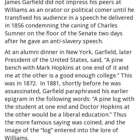
James Garfield did not impress his peers at
Williams as an orator or political comer until he
transfixed his audience in a speech he delivered
in 1856 condemning the caning of Charles
Sumner on the floor of the Senate two days
after he gave an anti-slavery speech.
At an alumni dinner in New York, Garfield, later
President of the United States, said, “A pine
bench with Mark Hopkins at one end of it and
me at the other is a good enough college.” This
was in 1872. In 1881, shortly before he was
assassinated, Garfield paraphrased his earlier
epigram in the following words: “A pine log with
the student at one end and Doctor Hopkins at
the other would be a liberal education.” Thus
the more famous saying was coined, and the
image of the “log” entered into the lore of
Williams.