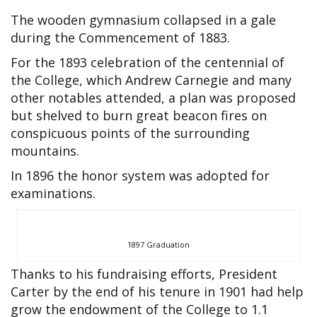
The wooden gymnasium collapsed in a gale
during the Commencement of 1883.
For the 1893 celebration of the centennial of
the College, which Andrew Carnegie and many
other notables attended, a plan was proposed
but shelved to burn great beacon fires on
conspicuous points of the surrounding
mountains.
In 1896 the honor system was adopted for
examinations.
1897 Graduation
Thanks to his fundraising efforts, President
Carter by the end of his tenure in 1901 had help
grow the endowment of the College to 1.1