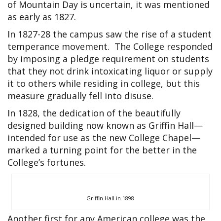
of Mountain Day is uncertain, it was mentioned
as early as 1827.
In 1827-28 the campus saw the rise of a student
temperance movement. The College responded
by imposing a pledge requirement on students
that they not drink intoxicating liquor or supply
it to others while residing in college, but this
measure gradually fell into disuse.
In 1828, the dedication of the beautifully
designed building now known as Griffin Hall—
intended for use as the new College Chapel—
marked a turning point for the better in the
College’s fortunes.
Griffin Hall in 1898
Another first for any American college was the