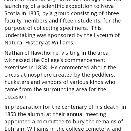
launching of a scientific expedition to Nova
Scotia in 1835, by a group consisting of three
faculty members and fifteen students, for the
purpose of collecting specimens. This
undertaking was sponsored by the Lyceum of
Natural History at Williams.
Nathaniel Hawthorne, visiting in the area,
witnessed the College’s commencement
exercises in 1838. He commented about the
circus atmosphere created by the peddlers,
hucksters and vendors of various kinds who
came from the surrounding area for the
occasion.
In preparation for the centenary of his death, in
1853 the alumni at their annual meeting
appointed a committee to bury the remains of
Ephraim Williams in the college cemetery, and