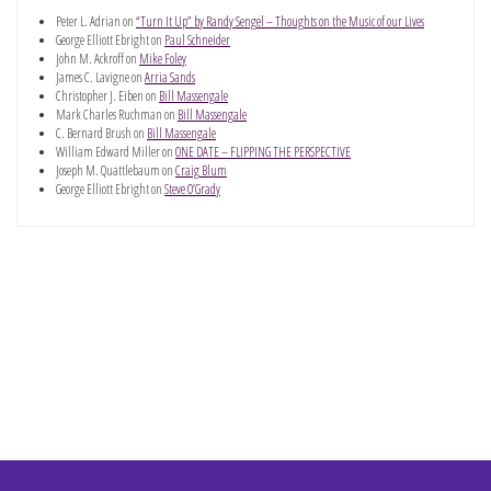
Peter L. Adrian
on
“Turn It Up” by Randy Sengel – Thoughts on the Music of our Lives
George Elliott Ebright
on
Paul Schneider
John M. Ackroff
on
Mike Foley
James C. Lavigne
on
Arria Sands
Christopher J. Eiben
on
Bill Massengale
Mark Charles Ruchman
on
Bill Massengale
C. Bernard Brush
on
Bill Massengale
William Edward Miller
on
ONE DATE – FLIPPING THE PERSPECTIVE
Joseph M. Quattlebaum
on
Craig Blum
George Elliott Ebright
on
Steve O’Grady