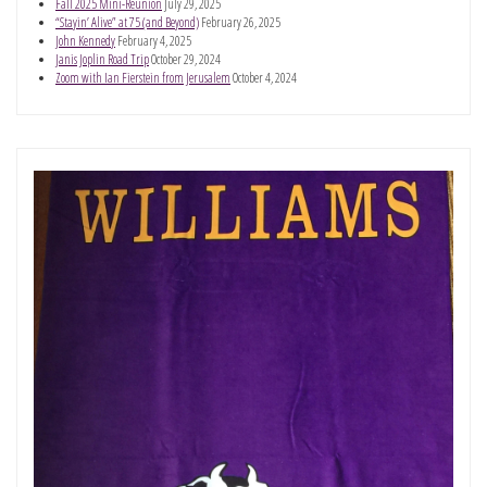
Fall 2025 Mini-Reunion
July 29, 2025
“Stayin’ Alive” at 75 (and Beyond)
February 26, 2025
John Kennedy
February 4, 2025
Janis Joplin Road Trip
October 29, 2024
Zoom with Ian Fierstein from Jerusalem
October 4, 2024