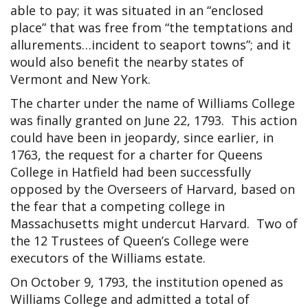
able to pay; it was situated in an “enclosed
place” that was free from “the temptations and
allurements…incident to seaport towns”; and it
would also benefit the nearby states of
Vermont and New York.
The charter under the name of Williams College
was finally granted on June 22, 1793. This action
could have been in jeopardy, since earlier, in
1763, the request for a charter for Queens
College in Hatfield had been successfully
opposed by the Overseers of Harvard, based on
the fear that a competing college in
Massachusetts might undercut Harvard. Two of
the 12 Trustees of Queen’s College were
executors of the Williams estate.
On October 9, 1793, the institution opened as
Williams College and admitted a total of