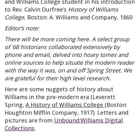
and Williams College student in his introduction
to Rev. Calvin Durfree’s
History of Williams
College
, Boston: A. Williams and Company, 1860
Editor’s note:
There will be more coming here. A select group
of ’68 historians collaborated extensively by
phone and email, delved into hoary tomes and
online sources to help situate the modern reader
with the way it was, on and off Spring Street. We
are grateful for their high level research.
Here are some nuggets of history about
Williams in the pre-modern era (Leverett
Spring,
A History of Williams College
(Boston:
Houghton Mifflin Company, 1917). Letters and
pictures are from
Unbound:Williams Digital
Collections
.