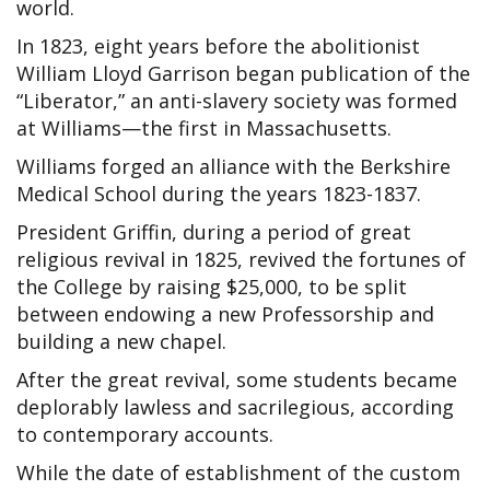
world.
In 1823, eight years before the abolitionist
William Lloyd Garrison began publication of the
“Liberator,” an anti-slavery society was formed
at Williams—the first in Massachusetts.
Williams forged an alliance with the Berkshire
Medical School during the years 1823-1837.
President Griffin, during a period of great
religious revival in 1825, revived the fortunes of
the College by raising $25,000, to be split
between endowing a new Professorship and
building a new chapel.
After the great revival, some students became
deplorably lawless and sacrilegious, according
to contemporary accounts.
While the date of establishment of the custom