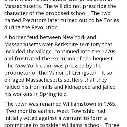
Massachusetts. The will did not prescribe the
character of the proposed school. The two
named Executors later turned out to be Tories
during the Revolution.
A border feud between New York and
Massachusetts over Berkshire territory that
included the village, continued into the 1770s
and frustrated the execution of the bequest.
The New York claim was pressed by the
proprietor of the Manor of Livingston. It so
enraged Massachusetts settlers that they
raided his iron mills and kidnapped and jailed
his workers in Springfield.
The town was renamed Williamstown in 1765.
Two months earlier, West Township had
initially voted against a warrant to form a
committee to consider Williams’ school. Three