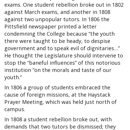
exams. One student rebellion broke out in 1802
against March exams, and another in 1808
against two unpopular tutors. In 1806 the
Pittsfield newspaper printed a letter
condemning the College because “the youth
there were taught to be heady, to despise
government and to speak evil of dignitaries…”
He thought the Legislature should intervene to
stop the “baneful influences” of this notorious
institution “on the morals and taste of our
youth.”
In 1806 a group of students embraced the
cause of foreign missions, at the Haystack
Prayer Meeting, which was held just north of
campus.
In 1808 a student rebellion broke out, with
demands that two tutors be dismissed; they