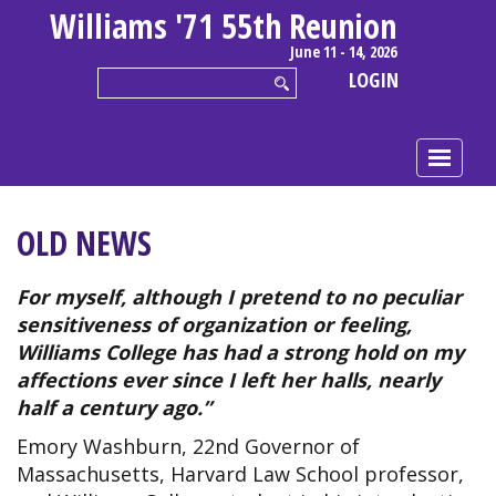
Williams '71 55th Reunion
June 11 - 14, 2026
LOGIN
OLD NEWS
For myself, although I pretend to no peculiar
sensitiveness of organization or feeling,
Williams College has had a strong hold on my
affections ever since I left her halls, nearly
half a century ago.”
Emory Washburn, 22nd Governor of
Massachusetts, Harvard Law School professor,