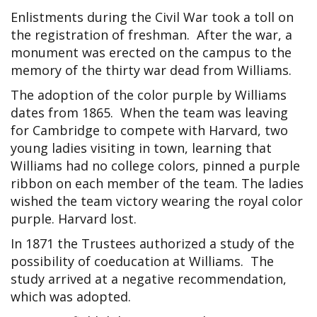
Enlistments during the Civil War took a toll on
the registration of freshman. After the war, a
monument was erected on the campus to the
memory of the thirty war dead from Williams.
The adoption of the color purple by Williams
dates from 1865. When the team was leaving
for Cambridge to compete with Harvard, two
young ladies visiting in town, learning that
Williams had no college colors, pinned a purple
ribbon on each member of the team. The ladies
wished the team victory wearing the royal color
purple. Harvard lost.
In 1871 the Trustees authorized a study of the
possibility of coeducation at Williams. The
study arrived at a negative recommendation,
which was adopted.