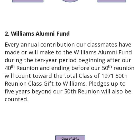
2. Williams Alumni Fund
Every annual contribution our classmates have
made or will make to the Williams Alumni Fund
during the ten-year period beginning after our
th
th
40
Reunion and ending before our 50
reunion
will count toward the total Class of 1971 50th
Reunion Class Gift to Williams. Pledges up to
five years beyond our 50th Reunion will also be
counted.