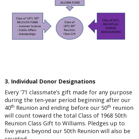
3. Individual Donor Designations
Every ’71 classmate’s gift made for any purpose
during the ten-year period beginning after our
th
th
40
Reunion and ending before our 50
reunion
will count toward the total Class of 1968 50th
Reunion Class Gift to Williams. Pledges up to
five years beyond our 50th Reunion will also be
counted.