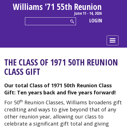
Williams '71 55th Reunion
June 11 - 14, 2026
LOGIN
THE CLASS OF 1971 50TH REUNION
CLASS GIFT
Our total Class of 1971 50th Reunion Class
Gift:
Ten years back and five years forward!
th
For 50
Reunion Classes, Williams broadens gift
crediting and ways to give beyond that of any
other reunion year, allowing our class to
celebrate a significant gift total and giving