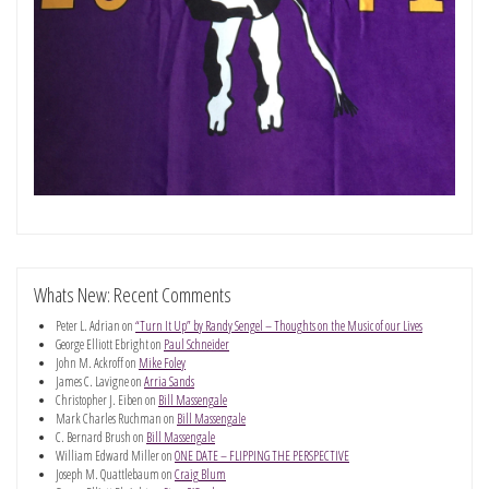
Whats New: Recent Comments
Peter L. Adrian
on
“Turn It Up” by Randy Sengel – Thoughts on the Music of our Lives
George Elliott Ebright
on
Paul Schneider
John M. Ackroff
on
Mike Foley
James C. Lavigne
on
Arria Sands
Christopher J. Eiben
on
Bill Massengale
Mark Charles Ruchman
on
Bill Massengale
C. Bernard Brush
on
Bill Massengale
William Edward Miller
on
ONE DATE – FLIPPING THE PERSPECTIVE
Joseph M. Quattlebaum
on
Craig Blum