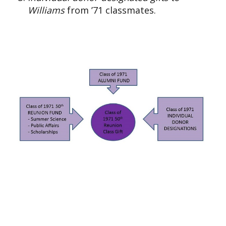
Williams
from ’71 classmates.