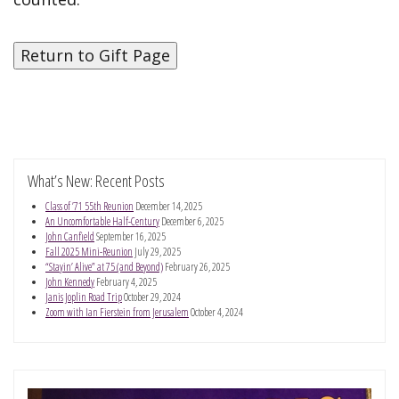
What’s New: Recent Posts
Class of ’71 55th Reunion
December 14, 2025
An Uncomfortable Half-Century
December 6, 2025
John Canfield
September 16, 2025
Fall 2025 Mini-Reunion
July 29, 2025
“Stayin’ Alive” at 75 (and Beyond)
February 26, 2025
John Kennedy
February 4, 2025
Janis Joplin Road Trip
October 29, 2024
Zoom with Ian Fierstein from Jerusalem
October 4, 2024