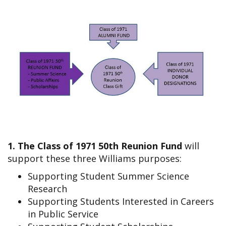
1. The Class of 1971 50th Reunion Fund
will
support these three Williams purposes:
Supporting Student Summer Science
Research
Supporting Students Interested in Careers
in Public Service