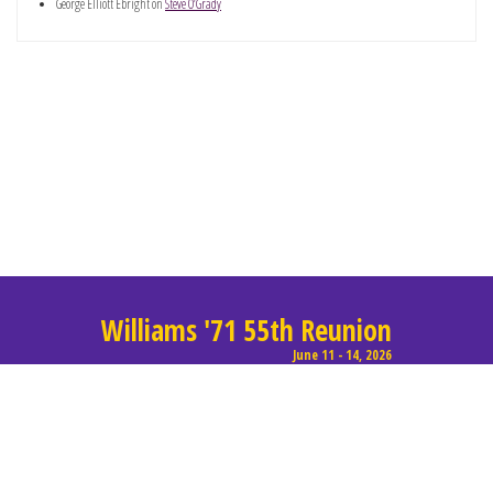
George Elliott Ebright
on
Steve O’Grady
Williams '71 55th Reunion
June 11 - 14, 2026