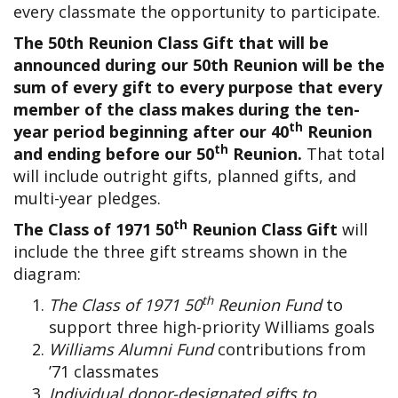
every classmate the opportunity to participate.
The 50th Reunion Class Gift that will be
announced during our 50th Reunion will be the
sum of every gift to every purpose that every
member of the class makes during the ten-
th
year period beginning after our 40
Reunion
th
and ending before our 50
Reunion.
That total
will include outright gifts, planned gifts, and
multi-year pledges.
th
The Class of 1971 50
Reunion Class Gift
will
include the three gift streams shown in the
diagram:
th
The Class of 1971 50
Reunion Fund
to
support three high-priority Williams goals
Williams Alumni Fund
contributions from
’71 classmates
Individual donor-designated gifts to