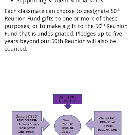
Supporting Student Scholarships
th
Each classmate can choose to designate 50
Reunion Fund gifts to one or more of these
th
purposes, or to make a gift to the 50
Reunion
Fund that is undesignated. Pledges up to five
years beyond our 50th Reunion will also be
counted.