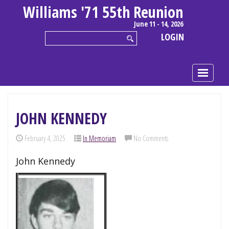
Williams '71 55th Reunion
June 11 - 14, 2026
LOGIN
JOHN KENNEDY
February 4, 2025
In Memoriam
No Comments
John Kennedy