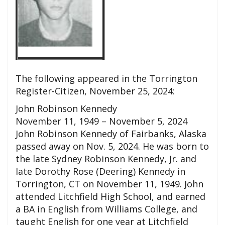
The following appeared in the Torrington
Register-Citizen, November 25, 2024:
John Robinson Kennedy
November 11, 1949 – November 5, 2024
John Robinson Kennedy of Fairbanks, Alaska
passed away on Nov. 5, 2024. He was born to
the late Sydney Robinson Kennedy, Jr. and
late Dorothy Rose (Deering) Kennedy in
Torrington, CT on November 11, 1949. John
attended Litchfield High School, and earned
a BA in English from Williams College, and
taught English for one year at Litchfield