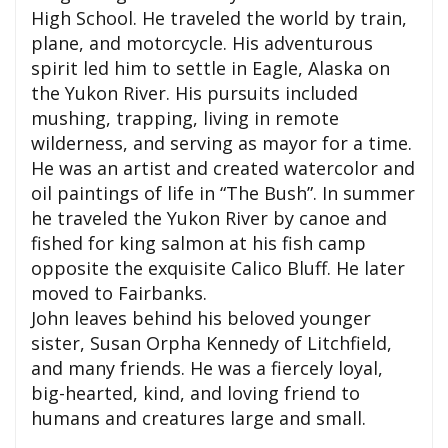
High School. He traveled the world by train,
plane, and motorcycle. His adventurous
spirit led him to settle in Eagle, Alaska on
the Yukon River. His pursuits included
mushing, trapping, living in remote
wilderness, and serving as mayor for a time.
He was an artist and created watercolor and
oil paintings of life in “The Bush”. In summer
he traveled the Yukon River by canoe and
fished for king salmon at his fish camp
opposite the exquisite Calico Bluff. He later
moved to Fairbanks.
John leaves behind his beloved younger
sister, Susan Orpha Kennedy of Litchfield,
and many friends. He was a fiercely loyal,
big-hearted, kind, and loving friend to
humans and creatures large and small.