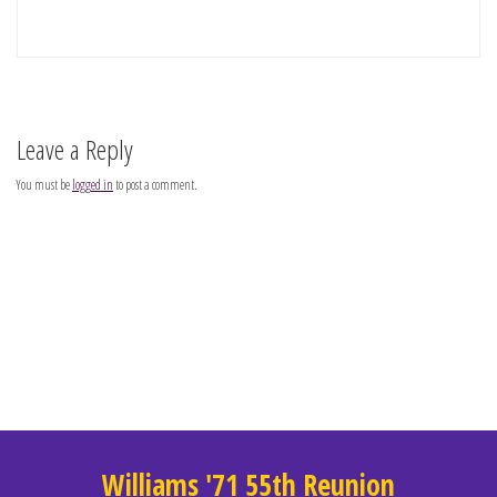
Leave a Reply
You must be
logged in
to post a comment.
Williams '71 55th Reunion