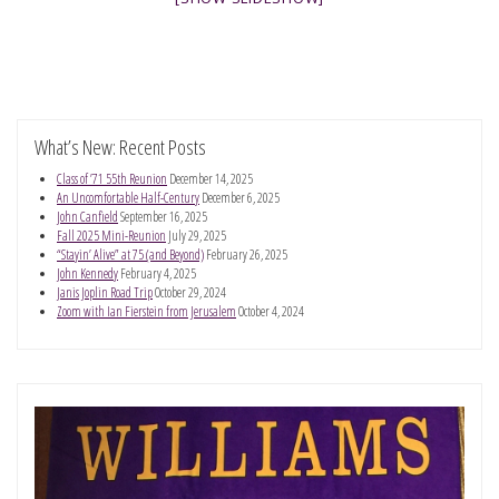
What’s New: Recent Posts
Class of ’71 55th Reunion
December 14, 2025
An Uncomfortable Half-Century
December 6, 2025
John Canfield
September 16, 2025
Fall 2025 Mini-Reunion
July 29, 2025
“Stayin’ Alive” at 75 (and Beyond)
February 26, 2025
John Kennedy
February 4, 2025
Janis Joplin Road Trip
October 29, 2024
Zoom with Ian Fierstein from Jerusalem
October 4, 2024