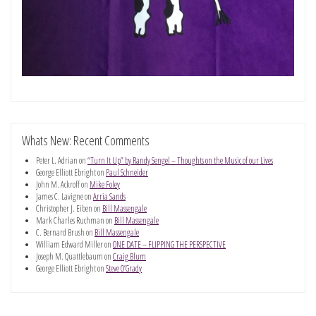
Whats New: Recent Comments
Peter L. Adrian
on
“Turn It Up” by Randy Sengel – Thoughts on the Music of our Lives
George Elliott Ebright
on
Paul Schneider
John M. Ackroff
on
Mike Foley
James C. Lavigne
on
Arria Sands
Christopher J. Eiben
on
Bill Massengale
Mark Charles Ruchman
on
Bill Massengale
C. Bernard Brush
on
Bill Massengale
William Edward Miller
on
ONE DATE – FLIPPING THE PERSPECTIVE
Joseph M. Quattlebaum
on
Craig Blum
George Elliott Ebright
on
Steve O’Grady