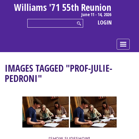
Williams '71 55th Reunion
June 11 - 14, 2026
LOGIN
IMAGES TAGGED "PROF-JULIE-
PEDRONI"
[SHOW SLIDESHOW]