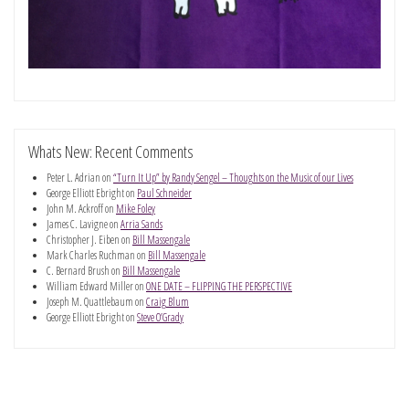
Whats New: Recent Comments
Peter L. Adrian
on
“Turn It Up” by Randy Sengel – Thoughts on the Music of our Lives
George Elliott Ebright
on
Paul Schneider
John M. Ackroff
on
Mike Foley
James C. Lavigne
on
Arria Sands
Christopher J. Eiben
on
Bill Massengale
Mark Charles Ruchman
on
Bill Massengale
C. Bernard Brush
on
Bill Massengale
William Edward Miller
on
ONE DATE – FLIPPING THE PERSPECTIVE
Joseph M. Quattlebaum
on
Craig Blum
George Elliott Ebright
on
Steve O’Grady