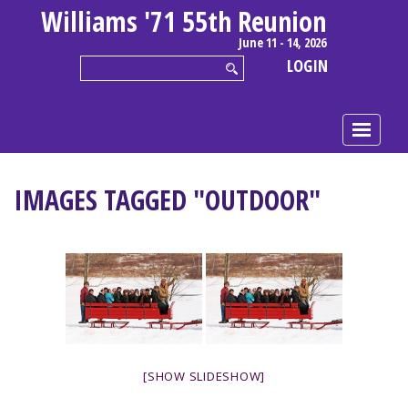
Williams '71 55th Reunion
June 11 - 14, 2026
LOGIN
IMAGES TAGGED "OUTDOOR"
[SHOW SLIDESHOW]