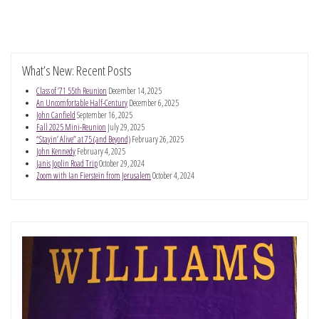
What’s New: Recent Posts
Class of ’71 55th Reunion
December 14, 2025
An Uncomfortable Half-Century
December 6, 2025
John Canfield
September 16, 2025
Fall 2025 Mini-Reunion
July 29, 2025
“Stayin’ Alive” at 75 (and Beyond)
February 26, 2025
John Kennedy
February 4, 2025
Janis Joplin Road Trip
October 29, 2024
Zoom with Ian Fierstein from Jerusalem
October 4, 2024