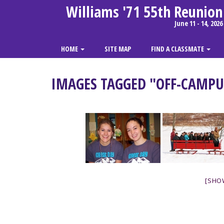
Williams '71 55th Reunion
June 11 - 14, 2026
HOME
SITE MAP
FIND A CLASSMATE
IMAGES TAGGED "OFF-CAMPU
[SHO