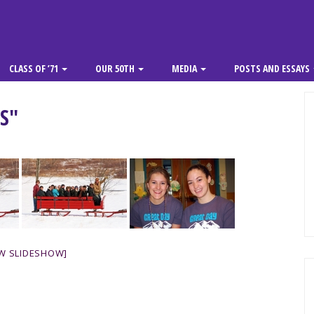
CLASS OF ’71
OUR 50TH
MEDIA
POSTS AND ESSAYS
S"
W SLIDESHOW]