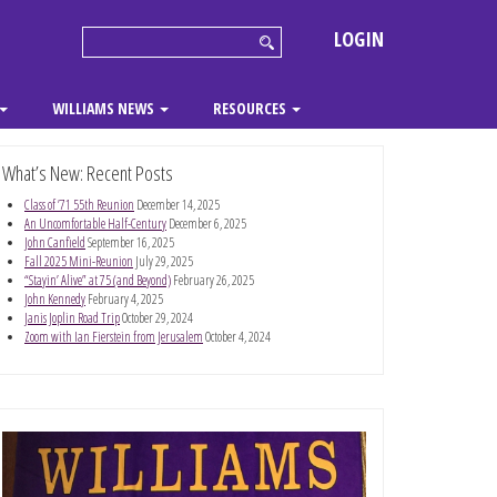
LOGIN
WILLIAMS NEWS
RESOURCES
What’s New: Recent Posts
Class of ’71 55th Reunion
December 14, 2025
An Uncomfortable Half-Century
December 6, 2025
John Canfield
September 16, 2025
Fall 2025 Mini-Reunion
July 29, 2025
“Stayin’ Alive” at 75 (and Beyond)
February 26, 2025
John Kennedy
February 4, 2025
Janis Joplin Road Trip
October 29, 2024
Zoom with Ian Fierstein from Jerusalem
October 4, 2024