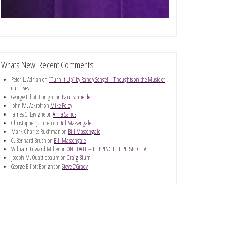
Whats New: Recent Comments
Peter L. Adrian
on
“Turn It Up” by Randy Sengel – Thoughts on the Music of
our Lives
George Elliott Ebright
on
Paul Schneider
John M. Ackroff
on
Mike Foley
James C. Lavigne
on
Arria Sands
Christopher J. Eiben
on
Bill Massengale
Mark Charles Ruchman
on
Bill Massengale
C. Bernard Brush
on
Bill Massengale
William Edward Miller
on
ONE DATE – FLIPPING THE PERSPECTIVE
Joseph M. Quattlebaum
on
Craig Blum
George Elliott Ebright
on
Steve O’Grady