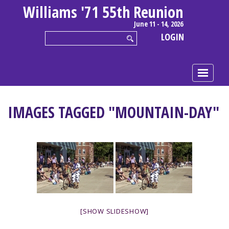
Williams '71 55th Reunion
June 11 - 14, 2026
LOGIN
IMAGES TAGGED "MOUNTAIN-DAY"
[SHOW SLIDESHOW]