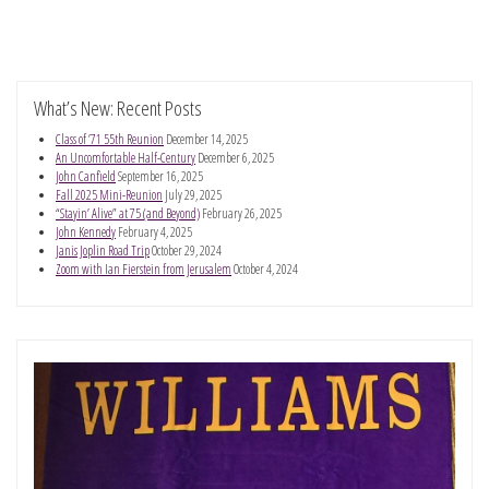
What’s New: Recent Posts
Class of ’71 55th Reunion
December 14, 2025
An Uncomfortable Half-Century
December 6, 2025
John Canfield
September 16, 2025
Fall 2025 Mini-Reunion
July 29, 2025
“Stayin’ Alive” at 75 (and Beyond)
February 26, 2025
John Kennedy
February 4, 2025
Janis Joplin Road Trip
October 29, 2024
Zoom with Ian Fierstein from Jerusalem
October 4, 2024