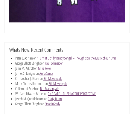
Whats New: Recent Comments
Peter L. Adrian
on
“Turn It Up” by Randy Sengel – Thoughts on the Music of our Lives
George Elliott Ebright
on
Paul Schneider
John M. Ackroff
on
Mike Foley
James C. Lavigne
on
Arria Sands
Christopher J. Eiben
on
Bill Massengale
Mark Charles Ruchman
on
Bill Massengale
C. Bernard Brush
on
Bill Massengale
William Edward Miller
on
ONE DATE – FLIPPING THE PERSPECTIVE
Joseph M. Quattlebaum
on
Craig Blum
George Elliott Ebright
on
Steve O’Grady