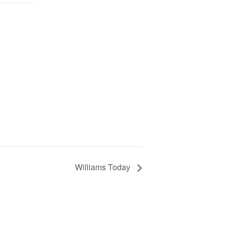
Williams Today