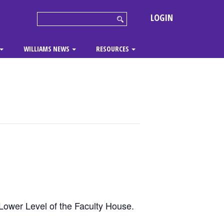
LOGIN
WILLIAMS NEWS
RESOURCES
Lower Level of the Faculty House.