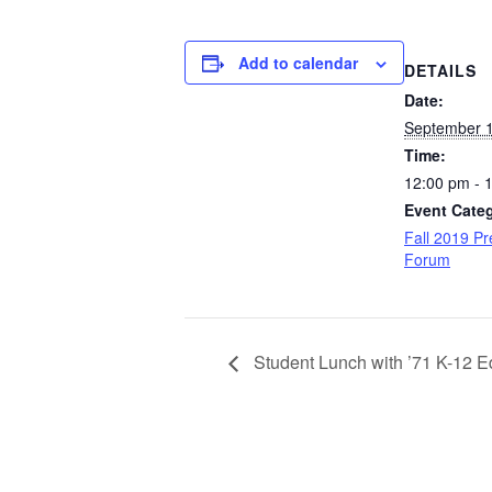
Add to calendar
DETAILS
Date:
September 1
Time:
12:00 pm - 
Event Cate
Fall 2019 Pr
Forum
Student Lunch with ’71 K-12 E