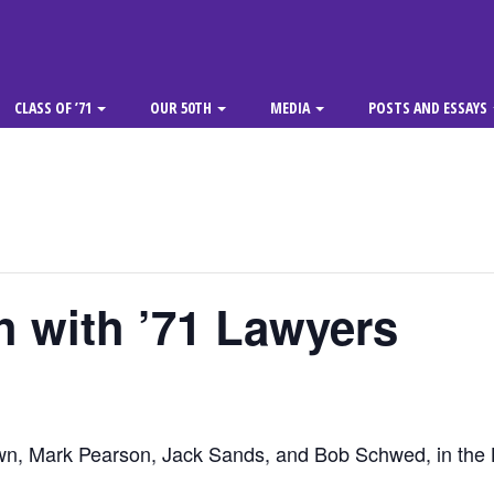
CLASS OF ’71
OUR 50TH
MEDIA
POSTS AND ESSAYS
 with ’71 Lawyers
wn, Mark Pearson, Jack Sands, and Bob Schwed, in the 