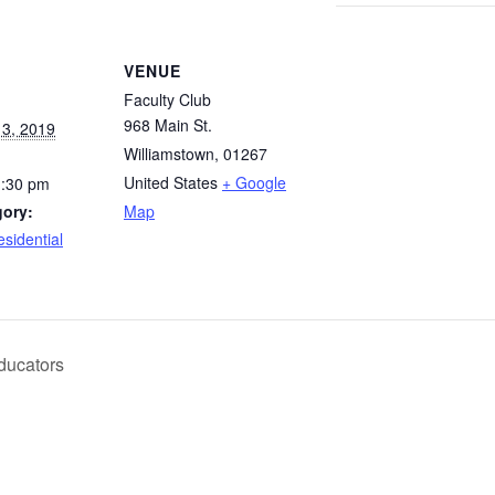
VENUE
Faculty Club
968 Main St.
3, 2019
Williamstown
,
01267
United States
+ Google
1:30 pm
gory:
Map
esidential
ducators