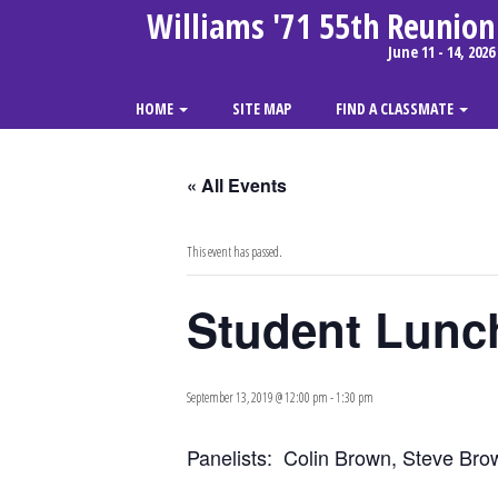
Williams '71 55th Reunion
June 11 - 14, 2026
HOME
SITE MAP
FIND A CLASSMATE
« All Events
This event has passed.
Student Lunch
September 13, 2019 @ 12:00 pm
-
1:30 pm
Panelists: Colin Brown, Steve Bro