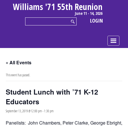
Williams '71 55th Reunion
June 11 - 14, 2026
LOGIN
« All Events
This event has passed.
Student Lunch with ’71 K-12
Educators
September 13, 2019 @ 12:00 pm
-
1:30 pm
Panelists: John Chambers, Peter Clarke, George Ebright,