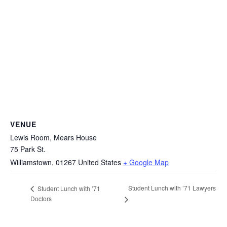
VENUE
Lewis Room, Mears House
75 Park St.
Williamstown
,
01267
United States
+ Google Map
Student Lunch with ’71 Lawyers
Student Lunch with ’71
Doctors