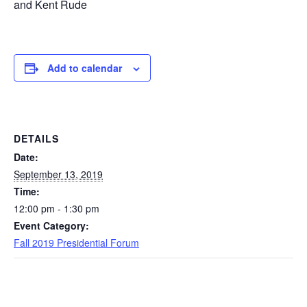
and Kent Rude
Add to calendar
DETAILS
Date:
September 13, 2019
Time:
12:00 pm - 1:30 pm
Event Category:
Fall 2019 Presidential Forum