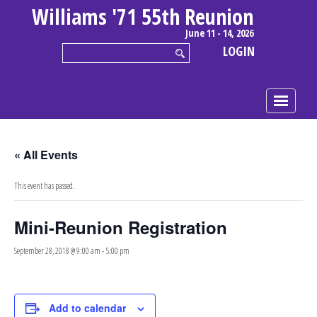
Williams '71 55th Reunion
June 11 - 14, 2026
LOGIN
« All Events
This event has passed.
Mini-Reunion Registration
September 28, 2018 @ 9:00 am
-
5:00 pm
Add to calendar