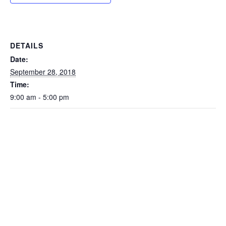
DETAILS
Date:
September 28, 2018
Time:
9:00 am - 5:00 pm