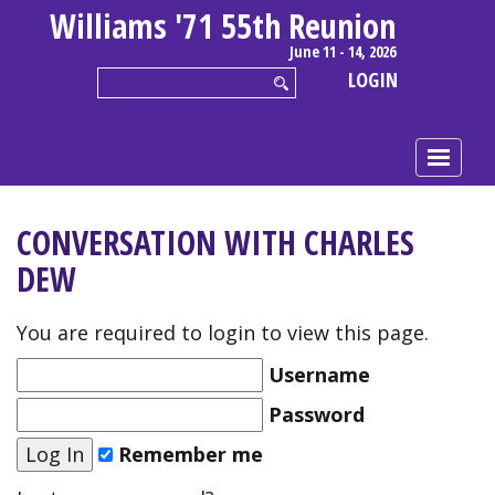
Williams '71 55th Reunion
June 11 - 14, 2026
LOGIN
CONVERSATION WITH CHARLES
DEW
You are required to login to view this page.
Username
Password
Remember me