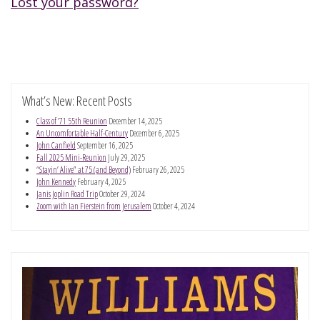
Lost your password?
What’s New: Recent Posts
Class of ’71 55th Reunion
December 14, 2025
An Uncomfortable Half-Century
December 6, 2025
John Canfield
September 16, 2025
Fall 2025 Mini-Reunion
July 29, 2025
“Stayin’ Alive” at 75 (and Beyond)
February 26, 2025
John Kennedy
February 4, 2025
Janis Joplin Road Trip
October 29, 2024
Zoom with Ian Fierstein from Jerusalem
October 4, 2024