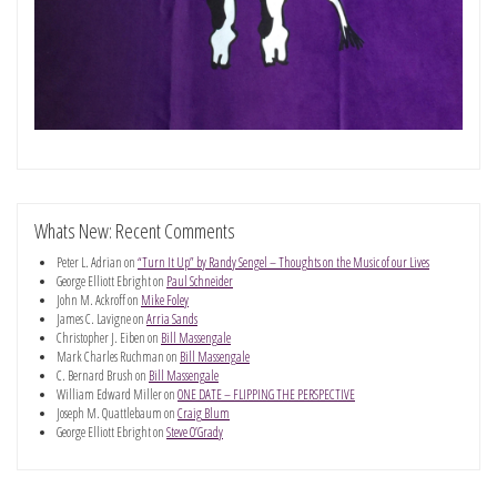
Whats New: Recent Comments
Peter L. Adrian
on
“Turn It Up” by Randy Sengel – Thoughts on the Music of our Lives
George Elliott Ebright
on
Paul Schneider
John M. Ackroff
on
Mike Foley
James C. Lavigne
on
Arria Sands
Christopher J. Eiben
on
Bill Massengale
Mark Charles Ruchman
on
Bill Massengale
C. Bernard Brush
on
Bill Massengale
William Edward Miller
on
ONE DATE – FLIPPING THE PERSPECTIVE
Joseph M. Quattlebaum
on
Craig Blum
George Elliott Ebright
on
Steve O’Grady