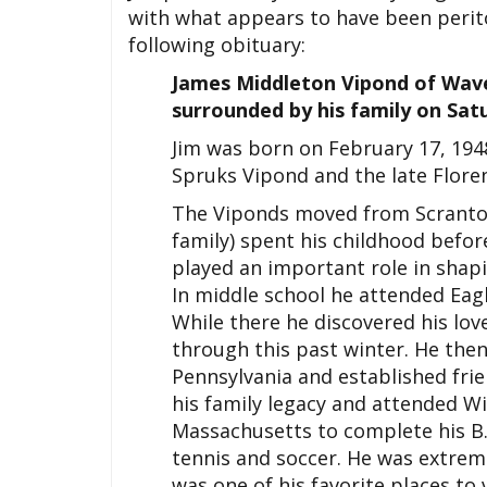
with what appears to have been perito
following obituary:
James Middleton Vipond of Wave
surrounded by his family on Sat
Jim was born on February 17, 1948
Spruks Vipond and the late Flo
The Viponds moved from Scranton
family) spent his childhood befo
played an important role in shap
In middle school he attended Eagl
While there he discovered his lov
through this past winter. He then 
Pennsylvania and established frie
his family legacy and attended Wil
Massachusetts to complete his B.
tennis and soccer. He was extrem
was one of his favorite places to v