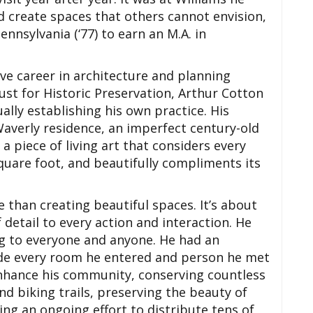
nd create spaces that others cannot envision,
ennsylvania (‘77) to earn an M.A. in
ve career in architecture and planning
rust for Historic Preservation, Arthur Cotton
lly establishing his own practice. His
Waverly residence, an imperfect century-old
 piece of living art that considers every
quare foot, and beautifully compliments its
e than creating beautiful spaces. It’s about
 detail to every action and interaction. He
g to everyone and anyone. He had an
e every room he entered and person he met
 enhance his community, conserving countless
nd biking trails, preserving the beauty of
ing an ongoing effort to distribute tens of