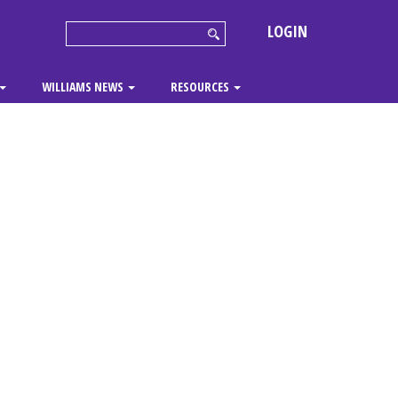
LOGIN
WILLIAMS NEWS
RESOURCES