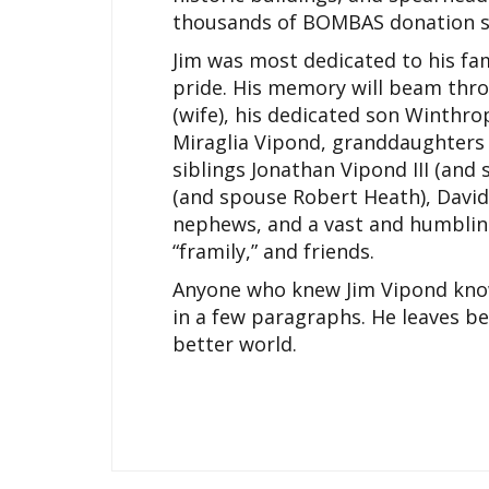
thousands of BOMBAS donation so
Jim was most dedicated to his fam
pride. His memory will beam throu
(wife), his dedicated son Winthro
Miraglia Vipond, granddaughters
siblings Jonathan Vipond III (an
(and spouse Robert Heath), David
nephews, and a vast and humblin
“framily,” and friends.
Anyone who knew Jim Vipond knows
in a few paragraphs. He leaves be
better world.