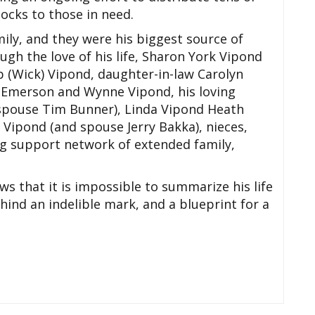
cks to those in need.
ily, and they were his biggest source of
gh the love of his life, Sharon York Vipond
p (Wick) Vipond, daughter-in-law Carolyn
 Emerson and Wynne Vipond, his loving
d spouse Tim Bunner), Linda Vipond Heath
 Vipond (and spouse Jerry Bakka), nieces,
g support network of extended family,
 that it is impossible to summarize his life
hind an indelible mark, and a blueprint for a