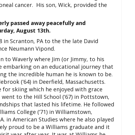
neal cancer. His son, Wick, provided the
rly passed away peacefully and
urday, August 13th.
 in Scranton, PA to the the late David
rence Neumann Vipond.
 to Waverly where Jim (or Jimmy, to his
re embarking on an educational journey that
ing the incredible human he is known to be.
ebrook (‘64) in Deerfield, Massachusetts.
e for skiing which he enjoyed with grace
went to the Hill School (‘67) in Pottstown,
ndships that lasted his lifetime. He followed
liams College (‘71) in Williamstown,
A. in American Studies where he also played
ely proud to be a Williams graduate and it
isit year after year. It was at Williams he