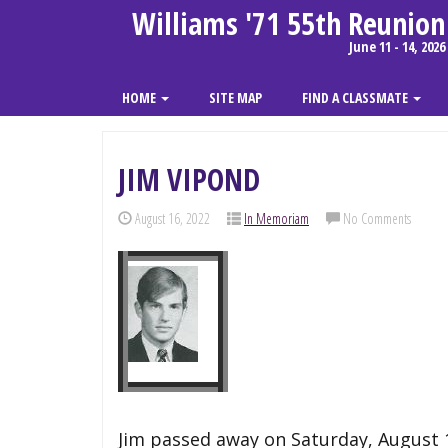
Williams '71 55th Reunion
June 11 - 14, 2026
HOME
SITE MAP
FIND A CLASSMATE
JIM VIPOND
August 16, 2022
In Memoriam
No Comments
Jim passed away on Saturday, August 13