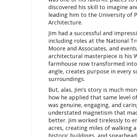
discovered his skill to imagine a
leading him to the University of P
Architecture.
Jim had a successful and impressi
including roles at the National T
Moore and Associates, and eventua
architectural masterpiece is his 
farmhouse now transformed into a
angle, creates purpose in every s
surroundings.
But, alas, Jim’s story is much mor
how he applied that same level of
was genuine, engaging, and carin
understated magnetism that mad
better. Jim worked tirelessly to
acres, creating miles of walking a
historic buildings, and spearhead