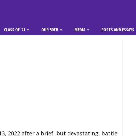
CLASS OF ’71
OUR 50TH
MEDIA
POSTS AND ESSAYS
, 2022 after a brief, but devastating, battle