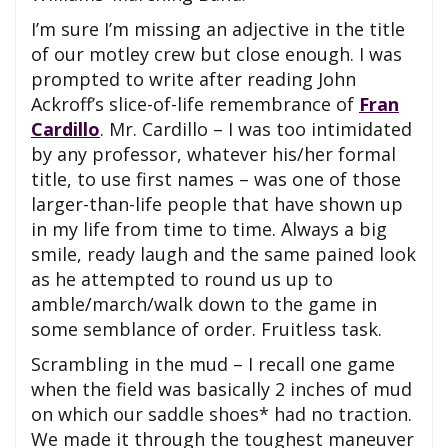
I’m sure I’m missing an adjective in the title
of our motley crew but close enough. I was
prompted to write after reading John
Ackroff’s slice-of-life remembrance of
Fran
Cardillo
. Mr. Cardillo – I was too intimidated
by any professor, whatever his/her formal
title, to use first names – was one of those
larger-than-life people that have shown up
in my life from time to time. Always a big
smile, ready laugh and the same pained look
as he attempted to round us up to
amble/march/walk down to the game in
some semblance of order. Fruitless task.
Scrambling in the mud – I recall one game
when the field was basically 2 inches of mud
on which our saddle shoes* had no traction.
We made it through the toughest maneuver