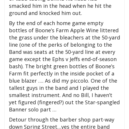
smacked him in the head when he hit the
ground and knocked him out.
By the end of each home game empty
bottles of Boone’s Farm Apple Wine littered
the grass under the bleachers at the 50-yard
line (one of the perks of belonging to the
Band was seats at the 50-yard line at every
game except the Ephs v Jeffs end-of-season
bash). The bright green bottles of Boone’s
Farm fit perfectly in the inside pocket of a
blue blazer …. As did my piccolo. One of the
tallest guys in the band and I played the
smallest instrument. And no Bill, I haven’t
yet figured (fingered?) out the Star-spangled
Banner solo part …
Detour through the barber shop part-way
down Spring Street…yes the entire band