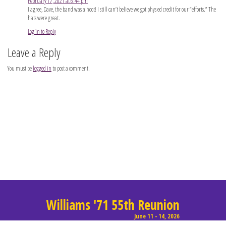
February 17, 2021 at 6:44 pm
I agree, Dave, the band was a hoot! I still can’t believe we got phys ed credit for our “efforts.” The
hats were great.
Log in to Reply
Leave a Reply
You must be
logged in
to post a comment.
Williams '71 55th Reunion
June 11 - 14, 2026