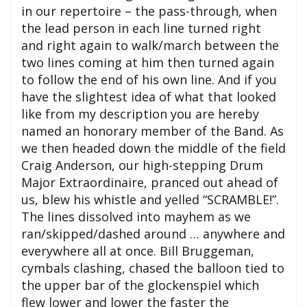
in our repertoire – the pass-through, when
the lead person in each line turned right
and right again to walk/march between the
two lines coming at him then turned again
to follow the end of his own line. And if you
have the slightest idea of what that looked
like from my description you are hereby
named an honorary member of the Band. As
we then headed down the middle of the field
Craig Anderson, our high-stepping Drum
Major Extraordinaire, pranced out ahead of
us, blew his whistle and yelled “SCRAMBLE!”.
The lines dissolved into mayhem as we
ran/skipped/dashed around … anywhere and
everywhere all at once. Bill Bruggeman,
cymbals clashing, chased the balloon tied to
the upper bar of the glockenspiel which
flew lower and lower the faster the