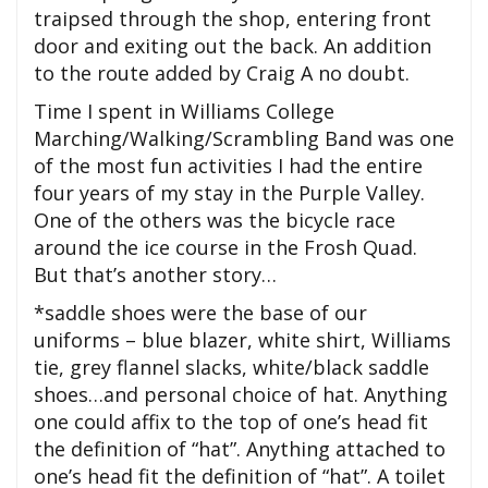
traipsed through the shop, entering front
door and exiting out the back. An addition
to the route added by Craig A no doubt.
Time I spent in Williams College
Marching/Walking/Scrambling Band was one
of the most fun activities I had the entire
four years of my stay in the Purple Valley.
One of the others was the bicycle race
around the ice course in the Frosh Quad.
But that’s another story…
*saddle shoes were the base of our
uniforms – blue blazer, white shirt, Williams
tie, grey flannel slacks, white/black saddle
shoes…and personal choice of hat. Anything
one could affix to the top of one’s head fit
the definition of “hat”. Anything attached to
one’s head fit the definition of “hat”. A toilet