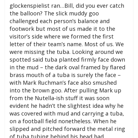
glockenspielist ran…Bill, did you ever catch
the balloon? The slick muddy goo
challenged each person’s balance and
footwork but most of us made it to the
visitor’s side where we formed the first
letter of their team’s name. Most of us. We
were missing the tuba. Looking around we
spotted said tuba planted firmly face down
in the mud – the dark oval framed by flared
brass mouth of a tuba is surely the face –
with Mark Ruchman’s face also smushed
into the brown goo. After pulling Mark up
from the Nutella-ish stuff it was soon
evident he hadn’t the slightest idea why he
was covered with mud and carrying a tuba,
on a football field nonetheless. When he
slipped and pitched forward the metal ring
of tuba tubing behind his head had