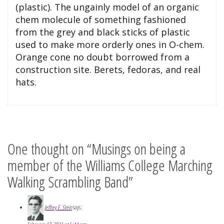
(plastic). The ungainly model of an organic
chem molecule of something fashioned
from the grey and black sticks of plastic
used to make more orderly ones in O-chem.
Orange cone no doubt borrowed from a
construction site. Berets, fedoras, and real
hats.
One thought on “Musings on being a
member of the Williams College Marching
Walking Scrambling Band”
Jeffrey E. Stein
says: