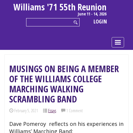
Williams '71 55th Reunion
June 11 - 14, 2026
LOGIN
MUSINGS ON BEING A MEMBER
OF THE WILLIAMS COLLEGE
MARCHING WALKING
SCRAMBLING BAND
February 5, 2021
Essays
1 Comment
Dave Pomeroy reflects on his experiences in
Williams’ Marching Band: