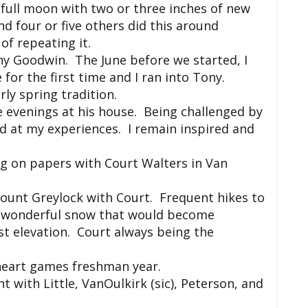
 full moon with two or three inches of new
 four or five others did this around
of repeating it.
ny Goodwin. The June before we started, I
for the first time and I ran into Tony.
ly spring tradition.
 evenings at his house. Being challenged by
nd at my experiences. I remain inspired and
ng on papers with Court Walters in Van
Mount Greylock with Court. Frequent hikes to
h wonderful snow that would become
st elevation. Court always being the
heart games freshman year.
 with Little, VanOulkirk (sic), Peterson, and