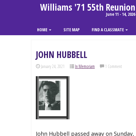
Williams '71 55th Reunion
June 11 - 14, 2026
HOME
SITE MAP
FIND A CLASSMATE
JOHN HUBBELL
January 24, 2021
In Memoriam
1 Comment
John Hubbell passed away on Sunday, J