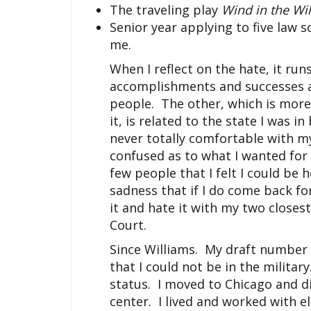
The traveling play
Wind in the Wi
Senior year applying to five law 
me.
When I reflect on the hate, it run
accomplishments and successes are
people. The other, which is more
it, is related to the state I was in
never totally comfortable with my
confused as to what I wanted for m
few people that I felt I could be
sadness that if I do come back for
it and hate it with my two closes
Court.
Since Williams. My draft number 
that I could not be in the militar
status. I moved to Chicago and di
center. I lived and worked with el