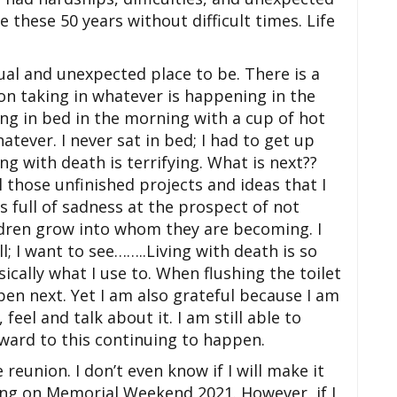
ve these 50 years without difficult times. Life
ual and unexpected place to be. There is a
 on taking in whatever is happening in the
ng in bed in the morning with a cup of hot
atever. I never sat in bed; I had to get up
ing with death is terrifying. What is next??
ll those unfinished projects and ideas that I
is full of sadness at the prospect of not
ldren grow into whom they are becoming. I
; I want to see……..Living with death is so
sically what I use to. When flushing the toilet
pen next. Yet I am also
grateful because I am
 feel and talk about it. I am still able to
ward to this continuing to happen.
e reunion. I don’t even know if I will make it
ng on Memorial Weekend 2021. However, if I