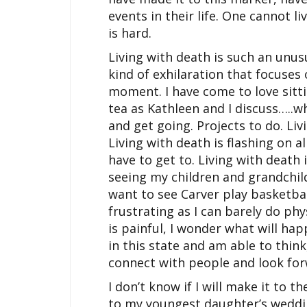
events in their life. One cannot li
is hard.
Living with death is such an unus
kind of exhilaration that focuses
moment. I have come to love sitti
tea as Kathleen and I discuss…..wh
and get going. Projects to do. Liv
Living with death is flashing on a
have to get to. Living with death 
seeing my children and grandchi
want to see Carver play basketball
frustrating as I can barely do phy
is painful, I wonder what will hap
in this state and am able to think,
connect with people and look for
I don’t know if I will make it to th
to my youngest daughter’s weddi