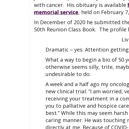
with cancer. His obituary is available
memorial service
, held on February 7,
In December of 2020 he submitted the
50th Reunion Class Book. The profile 
Li
Dramatic – yes. Attention getting 
What a way to begin a bio of 50 y
otherwise seems silly, trite, may
undesirable to do.
A week and a half ago my oncologi
new clinical trial: “I am worried,
receiving your treatment in a co
you to palliative and hospice ca
best.” While this may seem harsh
caring manner. He was touching my
directly at me. Because of COVID-