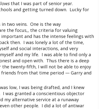
llows
that I was part of senior year.
schools and getting turned down. Lucky for
s in two veins. One is the way
 the focus,, the criteria for valuing
 important and has the intense feelings with
 back then. I was lonely a lot of the time,
self and social interactions, and very
yself and my life. I was able to find only a
 honest and open with. Thus there is a deep
 the twenty-fifth, I will not be able to enjoy
t friends from that time period — Garry and
was low, I was being drafted, and I knew
y. I was granted a conscientious objector
d my alternative service at a runaway
even other people. I did a lot of antiwar