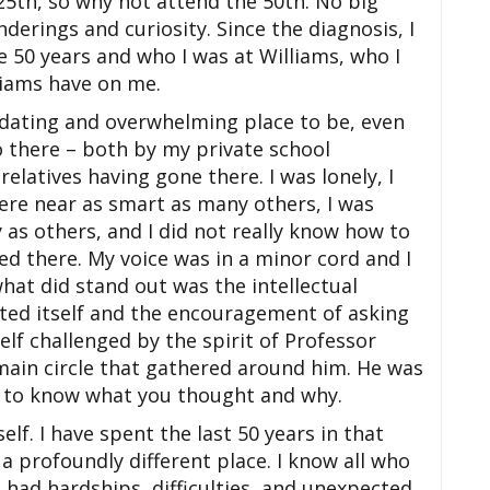
25th, so why not attend the 50th. No big
erings and curiosity. Since the diagnosis, I
 50 years and who I was at Williams, who I
iams have on me.
idating and overwhelming place to be, even
 there – both by my private school
elatives having gone there. I was lonely, I
ere near as smart as many others, I was
 as others, and I did not really know how to
d there. My voice was in a minor cord and I
what did stand out was the intellectual
nted itself and the encouragement of asking
elf challenged by the spirit of Professor
 main circle that gathered around him. He was
d to know what you thought and why.
elf. I have spent the last 50 years in that
a profoundly different place. I know all who
 had hardships, difficulties, and unexpected