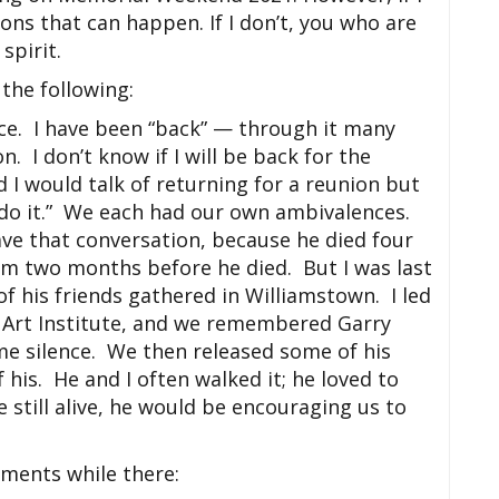
ons that can happen. If I don’t, you who are
spirit.
the following:
lace. I have been “back” — through it many
n. I don’t know if I will be back for the
I would talk of returning for a reunion but
s do it.” We each had our own ambivalences.
ave that conversation, because he died four
him two months before he died. But I was last
of his friends gathered in Williamstown. I led
k Art Institute, and we remembered Garry
me silence. We then released some of his
 his. He and I often walked it; he loved to
e still alive, he would be encouraging us to
oments while there: