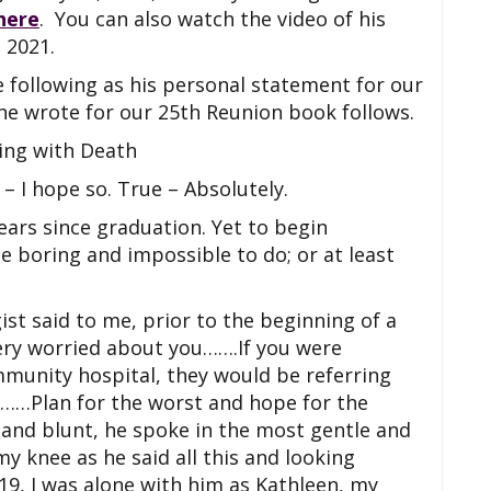
here
. You can also watch the video of his
 2021.
 following as his personal statement for our
he wrote for our 25th Reunion book follows.
ving with Death
– I hope so. True – Absolutely.
ears since graduation. Yet to begin
be boring and impossible to do; or at least
st said to me, prior to the beginning of a
 very worried about you…….If you were
mmunity hospital, they would be referring
re……Plan for the worst and hope for the
 and blunt, he spoke in the most gentle and
 knee as he said all this and looking
19, I was alone with him as Kathleen, my