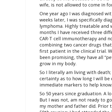
wife, is not allowed to come in f
One year ago I was diagnosed with
weeks later, I was specifically dia
lymphoma. Highly treatable and w
months I have received three dif
CAR-T cell immunotherapy and now 
combining two cancer drugs that 
first patient in the clinical trial.
been promising, they have all “pe
grow in my body.
So I literally am living with death
certainty as to how long I will b
immediate markers to help know
So 50 years since graduation. A lon
But I was not, am not ready to go 
my mother and father did. Prior t