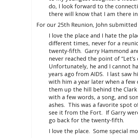
do, I look forward to the connecti
there will know that I am there in 
For our 25th Reunion, John submitted 
I love the place and I hate the p
different times, never for a reunio
twenty-fifth. Garry Hammond and 
never reached the point of “Let’
Unfortunately, he and I cannot h
years ago from AIDS. I last saw 
with him a year later when a few 
them up the hill behind the Clar
with a few words, a song, and so
ashes. This was a favorite spot of
see it from the Fort. If Garry wer
go back for the twenty-fifth.
I love the place. Some special m