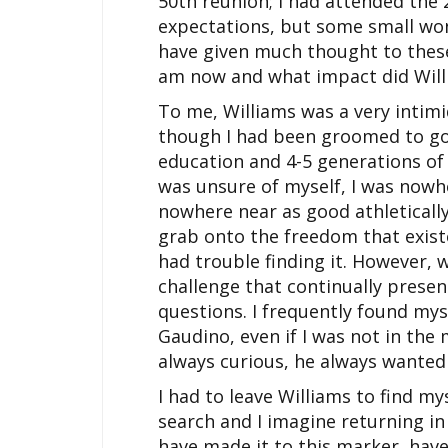
50th reunion; I had attended the 
expectations, but some small wond
have given much thought to these
am now and what impact did Will
To me, Williams was a very intim
though I had been groomed to go
education and 4-5 generations of r
was unsure of myself, I was nowh
nowhere near as good athletically
grab onto the freedom that existe
had trouble finding it. However, 
challenge that continually prese
questions. I frequently found mys
Gaudino, even if I was not in the
always curious, he always wante
I had to leave Williams to find mys
search and I imagine returning in 
have made it to this marker, have