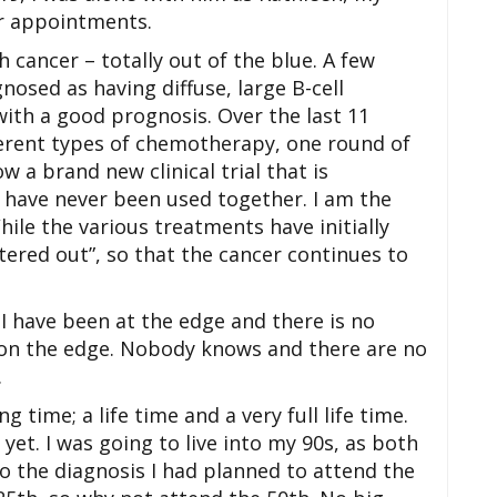
or appointments.
 cancer – totally out of the blue. A few
gnosed as having diffuse, large B-cell
ith a good prognosis. Over the last 11
ferent types of chemotherapy, one round of
a brand new clinical trial that is
have never been used together. I am the
 While the various treatments have initially
tered out”, so that the cancer continues to
; I have been at the edge and there is no
e on the edge. Nobody knows and there are no
.
g time; a life time and a very full life time.
yet. I was going to live into my 90s, as both
o the diagnosis I had planned to attend the