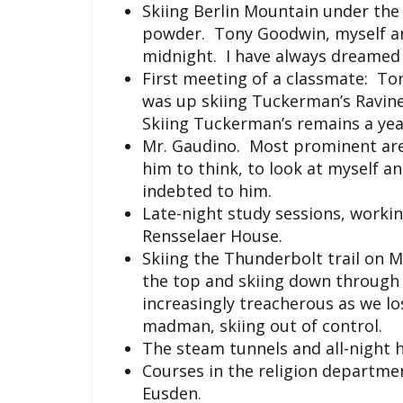
Skiing Berlin Mountain under the
powder. Tony Goodwin, myself and
midnight. I have always dreamed 
First meeting of a classmate: To
was up skiing Tuckerman’s Ravine 
Skiing Tuckerman’s remains a year
Mr. Gaudino. Most prominent are
him to think, to look at myself a
indebted to him.
Late-night study sessions, worki
Rensselaer House.
Skiing the Thunderbolt trail on 
the top and skiing down throug
increasingly treacherous as we lo
madman, skiing out of control.
The steam tunnels and all-night 
Courses in the religion department
Eusden.