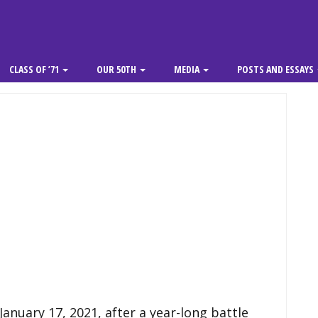
CLASS OF ’71
OUR 50TH
MEDIA
POSTS AND ESSAYS
anuary 17, 2021, after a year-long battle