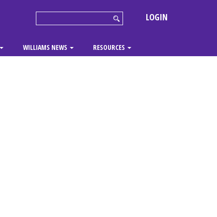
LOGIN
WILLIAMS NEWS
RESOURCES