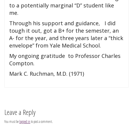
to a potentially marginal “D” student like
me.
Through his support and guidance, I did
tough it out, got a B+ for the semester, an
A- for the year, and three years later a “thick
envelope” from Yale Medical School.
My ongoing gratitude to Professor Charles
Compton.
Mark C. Ruchman, M.D. (1971)
Leave a Reply
You must be
logged in
to post a comment.