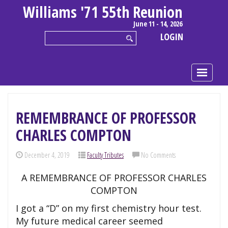
Williams '71 55th Reunion
June 11 - 14, 2026
LOGIN
REMEMBRANCE OF PROFESSOR
CHARLES COMPTON
December 4, 2019
Faculty Tributes
No Comments
A REMEMBRANCE OF PROFESSOR CHARLES
COMPTON
I got a “D” on my first chemistry hour test.
My future medical career seemed