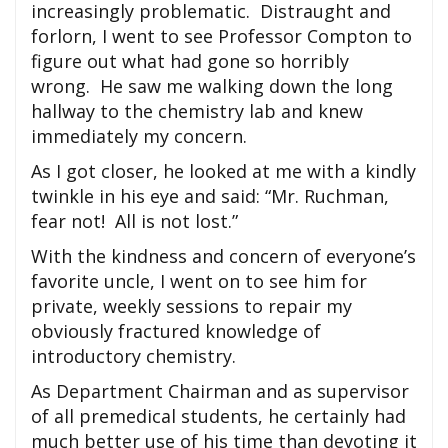
increasingly problematic. Distraught and
forlorn, I went to see Professor Compton to
figure out what had gone so horribly
wrong. He saw me walking down the long
hallway to the chemistry lab and knew
immediately my concern.
As I got closer, he looked at me with a kindly
twinkle in his eye and said: “Mr. Ruchman,
fear not! All is not lost.”
With the kindness and concern of everyone’s
favorite uncle, I went on to see him for
private, weekly sessions to repair my
obviously fractured knowledge of
introductory chemistry.
As Department Chairman and as supervisor
of all premedical students, he certainly had
much better use of his time than devoting it