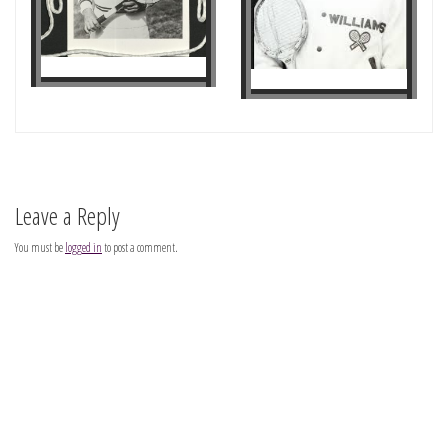
Leave a Reply
You must be
logged in
to post a comment.