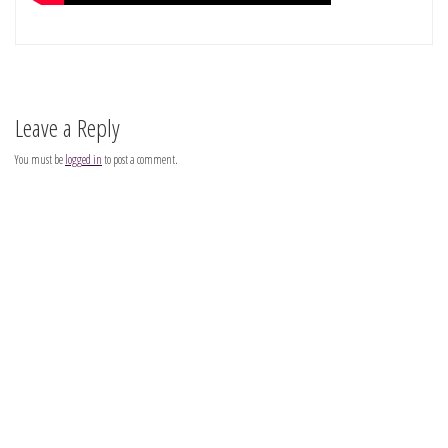
Leave a Reply
You must be
logged in
to post a comment.