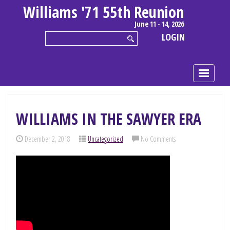
Williams '71 55th Reunion
June 11 - 14, 2026
LOGIN
WILLIAMS IN THE SAWYER ERA
December 2, 2018
Uncategorized
No Comments