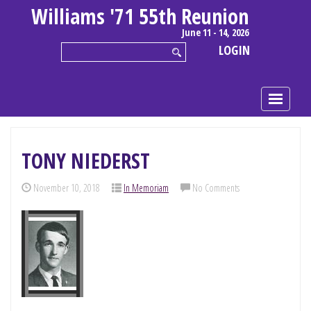
Williams '71 55th Reunion
June 11 - 14, 2026
LOGIN
TONY NIEDERST
November 10, 2018
In Memoriam
No Comments