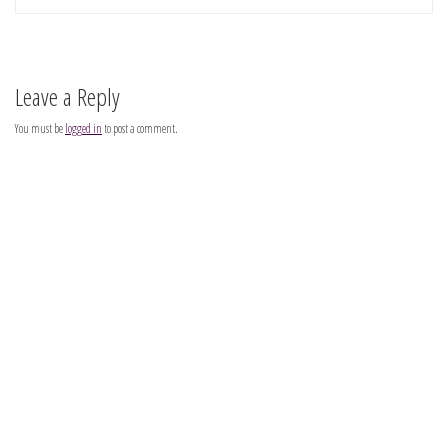
Leave a Reply
You must be
logged in
to post a comment.