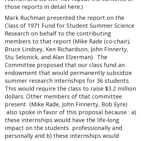
those reports in detail here.)
Mark Ruchman presented the report on the
Class of 1971 Fund for Student Summer Science
Research on behalf to the contributing
members to that report (Mike Rade (co-chair),
Bruce Lindsey, Ken Richardson, John Finnerty,
Stu Selonick, and Alan Elzerman). The
Committee proposed that our class fund an
endowment that would permanently subsidize
summer research internships for 36 students.
This would require the class to raise $3.2 million
dollars. Other members of that committee
present (Mike Rade, John Finnerty, Bob Eyre)
also spoke in favor of this proposal because : a)
these internships would have the life-long
impact on the students professionally and
personally and b) these internships would