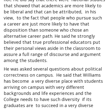
that showed that academics are more likely to
be liberal and that can be attributed, in his
view, to the fact that people who pursue such
a career are just more likely to have that
disposition than someone who chose an
alternative career path. He said he strongly
believed that true professional educators put
their personal views aside in the classroom to
assure a full range of discourse and argument
among the students.
He was asked several questions about political
correctness on campus. He said that Williams
has become a very diverse place with students
arriving on campus with very different
backgrounds and life experiences and the
College needs to have such diversity if its
graduates are to succeed in a very diverse