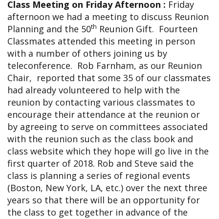
Class Meeting on Friday Afternoon :
Friday
afternoon we had a meeting to discuss Reunion
th
Planning and the 50
Reunion Gift. Fourteen
Classmates attended this meeting in person
with a number of others joining us by
teleconference. Rob Farnham, as our Reunion
Chair, reported that some 35 of our classmates
had already volunteered to help with the
reunion by contacting various classmates to
encourage their attendance at the reunion or
by agreeing to serve on committees associated
with the reunion such as the class book and
class website which they hope will go live in the
first quarter of 2018. Rob and Steve said the
class is planning a series of regional events
(Boston, New York, LA, etc.) over the next three
years so that there will be an opportunity for
the class to get together in advance of the