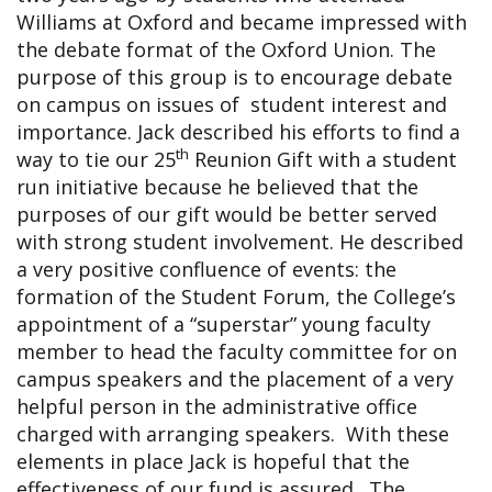
Williams at Oxford and became impressed with
the debate format of the Oxford Union. The
purpose of this group is to encourage debate
on campus on issues of student interest and
importance. Jack described his efforts to find a
th
way to tie our 25
Reunion Gift with a student
run initiative because he believed that the
purposes of our gift would be better served
with strong student involvement. He described
a very positive confluence of events: the
formation of the Student Forum, the College’s
appointment of a “superstar” young faculty
member to head the faculty committee for on
campus speakers and the placement of a very
helpful person in the administrative office
charged with arranging speakers. With these
elements in place Jack is hopeful that the
effectiveness of our fund is assured. The