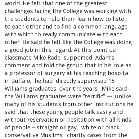
world. He felt that one of the greatest
challenges facing the College was working with
the students to help them learn how to listen
to each other and to find a common language
with which to really communicate with each
other. He said he felt like the College was doing
a good job in this regard. At this point our
classmate Mike Rade supported Adam’s
comment and told the group that in his role as
a professor of surgery at his teaching hospital
in Buffalo, he had directly supervised 15
Williams graduates over the years. Mike said
the Williams graduates were “terrific” — unlike
many of his students from other institutions he
said that these young people talk easily and
without reservation or hesitation with all kinds
of people – straight or gay, white or black,
conservative Muslims, charity cases from the