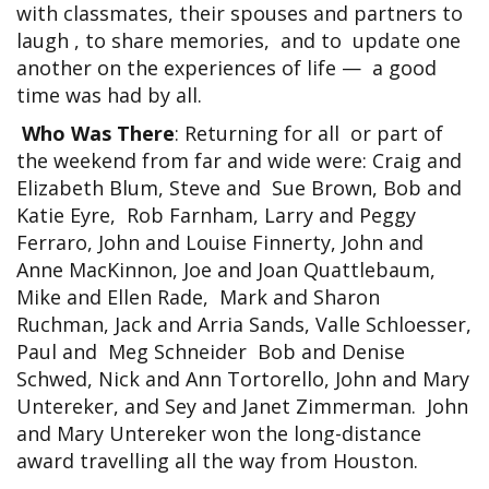
with classmates, their spouses and partners to
laugh , to share memories, and to update one
another on the experiences of life — a good
time was had by all.
Who Was There
: Returning for all or part of
the weekend from far and wide were: Craig and
Elizabeth Blum, Steve and Sue Brown, Bob and
Katie Eyre, Rob Farnham, Larry and Peggy
Ferraro, John and Louise Finnerty, John and
Anne MacKinnon, Joe and Joan Quattlebaum,
Mike and Ellen Rade, Mark and Sharon
Ruchman, Jack and Arria Sands, Valle Schloesser,
Paul and Meg Schneider Bob and Denise
Schwed, Nick and Ann Tortorello, John and Mary
Untereker, and Sey and Janet Zimmerman. John
and Mary Untereker won the long-distance
award travelling all the way from Houston.