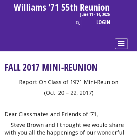
Williams '71 55th Reunion
June 11 - 14, 2026
LOGIN
FALL 2017 MINI-REUNION
Report On Class of 1971 Mini-Reunion
(Oct. 20 – 22, 2017)
Dear Classmates and Friends of ’71,
Steve Brown and I thought we would share
with you all the happenings of our wonderful