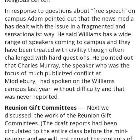
In response to questions about “free speech” on
campus Adam pointed out that the news media
has dealt with the issue in a fragmented and
sensationalist way. He said Williams has a wide
range of speakers coming to campus and they
have been treated with civility though often
challenged with hard questions. He pointed out
that Charles Murray, the speaker who was the
focus of much publicized conflict at
Middlebury, had spoken on the Williams
campus last year without difficulty and that
was never reported.
Reunion Gift Committees
— Next we
discussed the work of the Reunion Gift
Committees. (The draft reports had been
circulated to the entire class before the mini-
reunion and we will not repeat the contents of