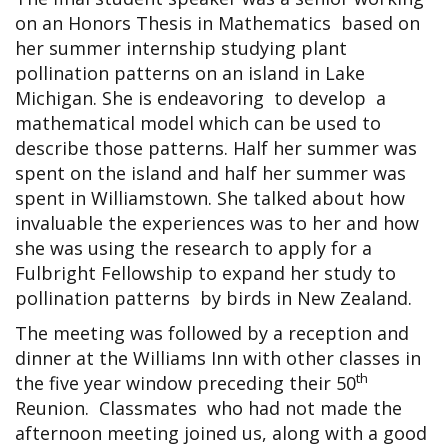
on an Honors Thesis in Mathematics based on
her summer internship studying plant
pollination patterns on an island in Lake
Michigan. She is endeavoring to develop a
mathematical model which can be used to
describe those patterns. Half her summer was
spent on the island and half her summer was
spent in Williamstown. She talked about how
invaluable the experiences was to her and how
she was using the research to apply for a
Fulbright Fellowship to expand her study to
pollination patterns by birds in New Zealand.
The meeting was followed by a reception and
dinner at the Williams Inn with other classes in
th
the five year window preceding their 50
Reunion. Classmates who had not made the
afternoon meeting joined us, along with a good