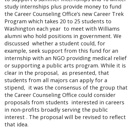
study internships plus provide money to fund
the Career Counseling Office’s new Career Trek
Program which takes 20 to 25 students to
Washington each year to meet with Williams
alumni who hold positions in government. We
discussed whether a student could, for
example, seek support from this fund for an
internship with an NGO providing medical relief
or supporting a public arts program. While it is
clear in the proposal, as presented, that
students from all majors can apply for a
stipend, it was the consensus of the group that
the Career Counseling Office could consider
proposals from students interested in careers
in non-profits broadly serving the public
interest . The proposal will be revised to reflect
that idea.