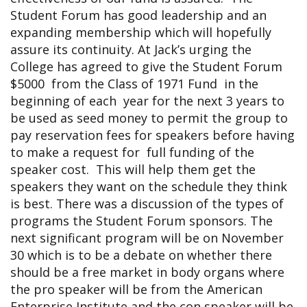
Student Forum has good leadership and an
expanding membership which will hopefully
assure its continuity. At Jack’s urging the
College has agreed to give the Student Forum
$5000 from the Class of 1971 Fund in the
beginning of each year for the next 3 years to
be used as seed money to permit the group to
pay reservation fees for speakers before having
to make a request for full funding of the
speaker cost. This will help them get the
speakers they want on the schedule they think
is best. There was a discussion of the types of
programs the Student Forum sponsors. The
next significant program will be on November
30 which is to be a debate on whether there
should be a free market in body organs where
the pro speaker will be from the American
Enterprise Institute and the con speaker will be