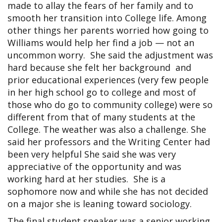
made to allay the fears of her family and to
smooth her transition into College life. Among
other things her parents worried how going to
Williams would help her find a job — not an
uncommon worry. She said the adjustment was
hard because she felt her background and
prior educational experiences (very few people
in her high school go to college and most of
those who do go to community college) were so
different from that of many students at the
College. The weather was also a challenge. She
said her professors and the Writing Center had
been very helpful She said she was very
appreciative of the opportunity and was
working hard at her studies. She is a
sophomore now and while she has not decided
on a major she is leaning toward sociology.
The final student speaker was a senior working