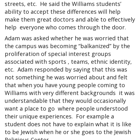
streets, etc. He said the Williams students’
ability to accept these differences will help
make them great doctors and able to effectively
help everyone who comes through the door.
Adam was asked whether he was worried that
the campus was becoming “balkanized” by the
proliferation of special interest groups
associated with sports , teams, ethnic identity,
etc. Adam responded by saying that this was
not something he was worried about and felt
that when you have young people coming to
Williams with very different backgrounds it was
understandable that they would occasionally
want a place to go where people understood
their unique experiences. For example a
student does not have to explain what it is like
to be Jewish when he or she goes to the Jewish
Religious Center.