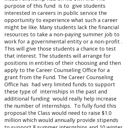
purpose of this fund is to give students
interested in careers in public service the
opportunity to experience what such a career
might be like. Many students lack the financial
resources to take a non-paying summer job to
work for a governmental entity or a non-profit .
This will give those students a chance to test
that interest. The students will arrange for
positions in entities of their choosing and then
apply to the Career Counseling Office for a
grant from the Fund. The Career Counseling
Office has had very limited funds to support
these type of internships in the past and
additional funding would really help increase
the number of internships. To fully fund this
proposal the Class would need to raise $1.0
million which would annually provide stipends
to support 8 summer internships and 10 winter