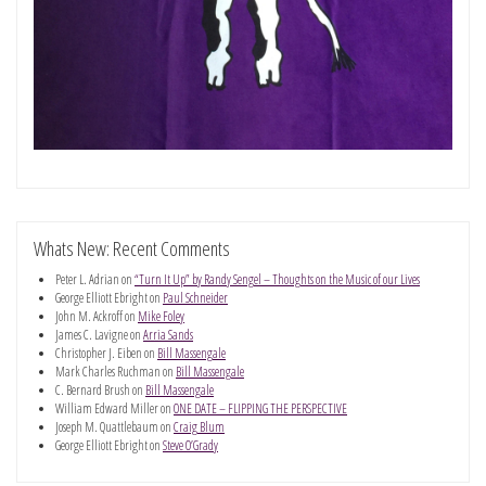
Whats New: Recent Comments
Peter L. Adrian
on
“Turn It Up” by Randy Sengel – Thoughts on the Music of our Lives
George Elliott Ebright
on
Paul Schneider
John M. Ackroff
on
Mike Foley
James C. Lavigne
on
Arria Sands
Christopher J. Eiben
on
Bill Massengale
Mark Charles Ruchman
on
Bill Massengale
C. Bernard Brush
on
Bill Massengale
William Edward Miller
on
ONE DATE – FLIPPING THE PERSPECTIVE
Joseph M. Quattlebaum
on
Craig Blum
George Elliott Ebright
on
Steve O’Grady