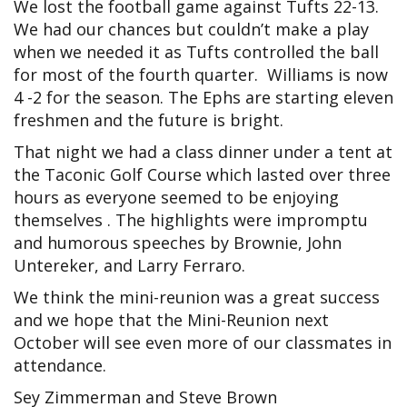
We lost the football game against Tufts 22-13.
We had our chances but couldn’t make a play
when we needed it as Tufts controlled the ball
for most of the fourth quarter. Williams is now
4 -2 for the season. The Ephs are starting eleven
freshmen and the future is bright.
That night we had a class dinner under a tent at
the Taconic Golf Course which lasted over three
hours as everyone seemed to be enjoying
themselves . The highlights were impromptu
and humorous speeches by Brownie, John
Untereker, and Larry Ferraro.
We think the mini-reunion was a great success
and we hope that the Mini-Reunion next
October will see even more of our classmates in
attendance.
Sey Zimmerman and Steve Brown