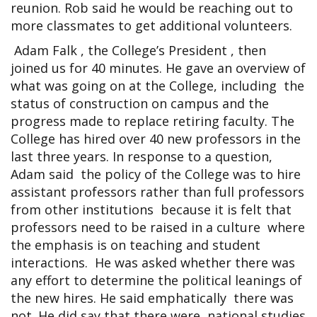
reunion. Rob said he would be reaching out to
more classmates to get additional volunteers.
Adam Falk , the College’s President , then
joined us for 40 minutes. He gave an overview of
what was going on at the College, including the
status of construction on campus and the
progress made to replace retiring faculty. The
College has hired over 40 new professors in the
last three years. In response to a question,
Adam said the policy of the College was to hire
assistant professors rather than full professors
from other institutions because it is felt that
professors need to be raised in a culture where
the emphasis is on teaching and student
interactions. He was asked whether there was
any effort to determine the political leanings of
the new hires. He said emphatically there was
not. He did say that there were national studies