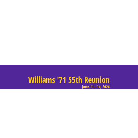
Williams '71 55th Reunion
June 11 - 14, 2026
© 2017, All rights reserved, Lorem Dolor.