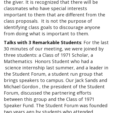
the giver. It is recognized that there will be
classmates who have special interests
important to them that are different from the
class proposals. It is not the purpose of
identifying class goals to discourage anyone
from doing what is important to them.
Talks with 3 Remarkable Students
: For the last
30 minutes of our meeting, we were joined by
three students: a Class of 1971 Scholar, a
Mathematics Honors Student who had a
science internship last summer, and a leader in
the Student Forum, a student run group that
brings speakers to campus. Our Jack Sands and
Michael Gordon , the president of the Student
Forum, discussed the partnering efforts
between this group and the Class of 1971
Speaker Fund. The Student Forum was founded
two years ago by students who attended