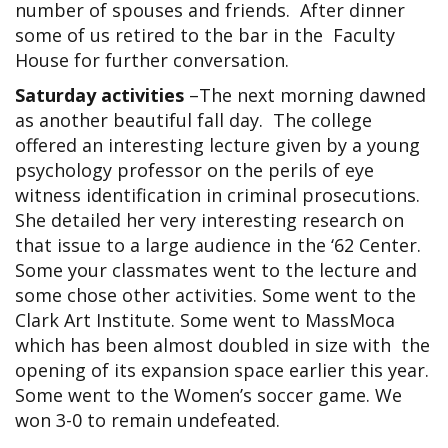
number of spouses and friends. After dinner
some of us retired to the bar in the Faculty
House for further conversation.
Saturday activities
–The next morning dawned
as another beautiful fall day. The college
offered an interesting lecture given by a young
psychology professor on the perils of eye
witness identification in criminal prosecutions.
She detailed her very interesting research on
that issue to a large audience in the ‘62 Center.
Some your classmates went to the lecture and
some chose other activities. Some went to the
Clark Art Institute. Some went to MassMoca
which has been almost doubled in size with the
opening of its expansion space earlier this year.
Some went to the Women’s soccer game. We
won 3-0 to remain undefeated.