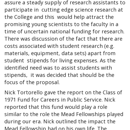
assure a steady supply of research assistants to
participate in cutting edge science research at
the College and this would help attract the
promising young scientists to the faculty in a
time of uncertain national funding for research.
There was discussion of the fact that there are
costs associated with student research (e.g.
materials, equipment, data sets) apart from
student stipends for living expenses. As the
identified need was to assist students with
stipends, it was decided that should be the
focus of the proposal.
Nick Tortorello gave the report on the Class of
1971 Fund for Careers in Public Service. Nick
reported that this fund would play a role
similar to the role the Mead Fellowships played
during our era. Nick outlined the impact the
Mead Fellowship had on his own life. The