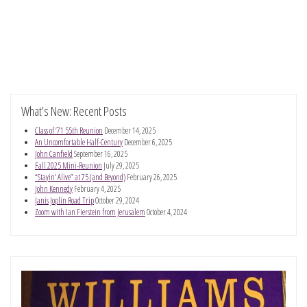
What’s New: Recent Posts
Class of ’71 55th Reunion
December 14, 2025
An Uncomfortable Half-Century
December 6, 2025
John Canfield
September 16, 2025
Fall 2025 Mini-Reunion
July 29, 2025
“Stayin’ Alive” at 75 (and Beyond)
February 26, 2025
John Kennedy
February 4, 2025
Janis Joplin Road Trip
October 29, 2024
Zoom with Ian Fierstein from Jerusalem
October 4, 2024