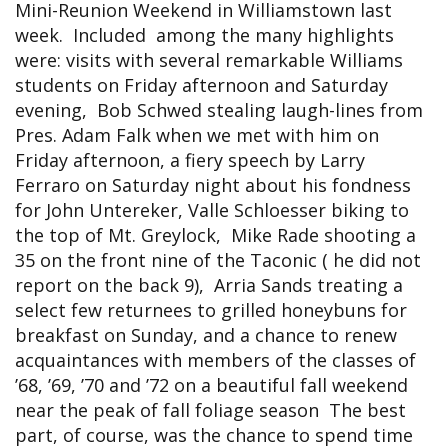
Mini-Reunion Weekend in Williamstown last
week. Included among the many highlights
were: visits with several remarkable Williams
students on Friday afternoon and Saturday
evening, Bob Schwed stealing laugh-lines from
Pres. Adam Falk when we met with him on
Friday afternoon, a fiery speech by Larry
Ferraro on Saturday night about his fondness
for John Untereker, Valle Schloesser biking to
the top of Mt. Greylock, Mike Rade shooting a
35 on the front nine of the Taconic ( he did not
report on the back 9), Arria Sands treating a
select few returnees to grilled honeybuns for
breakfast on Sunday, and a chance to renew
acquaintances with members of the classes of
’68, ’69, ’70 and ’72 on a beautiful fall weekend
near the peak of fall foliage season The best
part, of course, was the chance to spend time