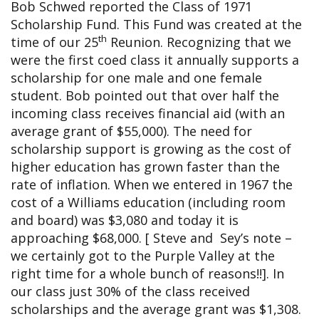
Bob Schwed reported the Class of 1971
Scholarship Fund. This Fund was created at the
th
time of our 25
Reunion. Recognizing that we
were the first coed class it annually supports a
scholarship for one male and one female
student. Bob pointed out that over half the
incoming class receives financial aid (with an
average grant of $55,000). The need for
scholarship support is growing as the cost of
higher education has grown faster than the
rate of inflation. When we entered in 1967 the
cost of a Williams education (including room
and board) was $3,080 and today it is
approaching $68,000. [ Steve and Sey’s note –
we certainly got to the Purple Valley at the
right time for a whole bunch of reasons!!]. In
our class just 30% of the class received
scholarships and the average grant was $1,308.