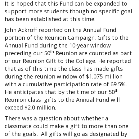
It is hoped that this Fund can be expanded to
support more students though no specific goal
has been established at this time.
John Ackroff reported on the Annual Fund
portion of the Reunion Campaign. Gifts to the
Annual Fund during the 10-year window
th
preceding our 50
Reunion are counted as part
of our Reunion Gift to the College. He reported
that as of this time the class has made gifts
during the reunion window of $1.075 million
with a cumulative participation rate of 69.5%.
th
He anticipates that by the time of our 50
Reunion class gifts to the Annual Fund will
exceed $2.0 million.
There was a question about whether a
classmate could make a gift to more than one
of the goals. All gifts will go as designated by