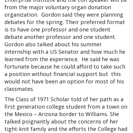
from the major voluntary organ donation
organization. Gordon said they were planning
debates for the spring. Their preferred format
is to have one professor and one student
debate another professor and one student.
Gordon also talked about his summer
internship with a US Senator and how much he
learned from the experience. He said he was
fortunate because he could afford to take such
a position without financial support but this
would not have been an option for most of his
classmates.
The Class of 1971 Scholar told of her path as a
first generation college student from a town on
the Mexico – Arizona border to Williams. She
talked poignantly about the concerns of her
tight-knit family and the efforts the College had