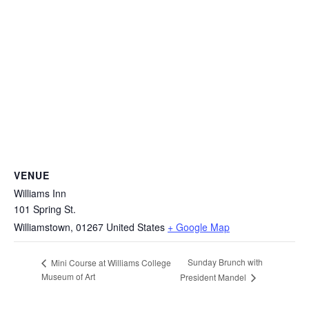
VENUE
Williams Inn
101 Spring St.
Williamstown
,
01267
United States
+ Google Map
Sunday Brunch with
Mini Course at Williams College
Museum of Art
President Mandel