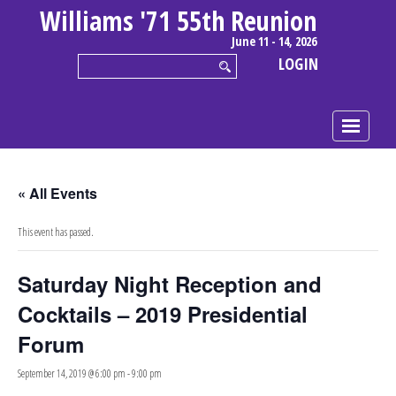
Williams '71 55th Reunion
June 11 - 14, 2026
LOGIN
« All Events
This event has passed.
Saturday Night Reception and
Cocktails – 2019 Presidential
Forum
September 14, 2019 @ 6:00 pm
-
9:00 pm