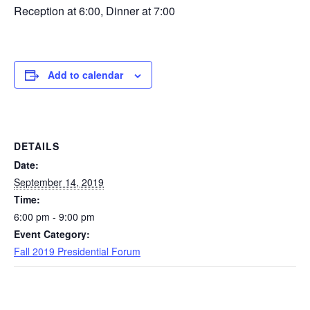
Reception at 6:00, Dinner at 7:00
Add to calendar
DETAILS
Date:
September 14, 2019
Time:
6:00 pm - 9:00 pm
Event Category:
Fall 2019 Presidential Forum