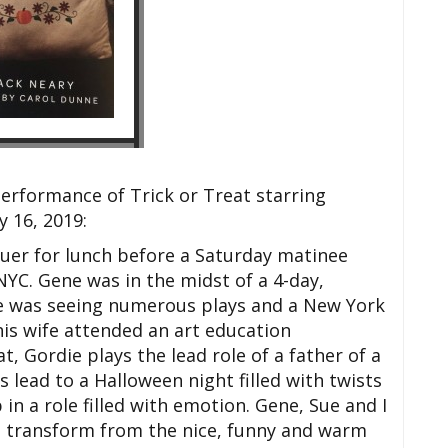
erformance of Trick or Treat starring
 16, 2019:
uer for lunch before a Saturday matinee
NYC. Gene was in the midst of a 4-day,
 he was seeing numerous plays and a New York
is wife attended an art education
t, Gordie plays the lead role of a father of a
 lead to a Halloween night filled with twists
 in a role filled with emotion. Gene, Sue and I
 transform from the nice, funny and warm