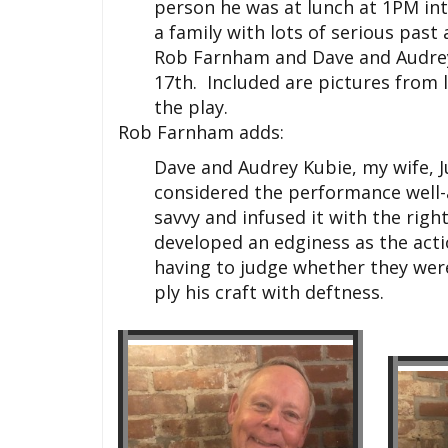
person he was at lunch at 1PM in
a family with lots of serious past
Rob Farnham and Dave and Audrey 
17th. Included are pictures from 
the play.
Rob Farnham adds:
Dave and Audrey Kubie, my wife, 
considered the performance well-
savvy and infused it with the rig
developed an edginess as the acti
having to judge whether they were
ply his craft with deftness.