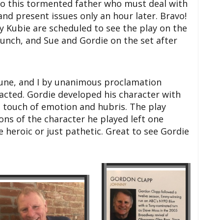
to this tormented father who must deal with
 and present issues only an hour later. Bravo!
Kubie are scheduled to see the play on the
lunch, and Sue and Gordie on the set after
June, and I by unanimous proclamation
acted. Gordie developed his character with
ht touch of emotion and hubris. The play
ons of the character he played left one
 heroic or just pathetic. Great to see Gordie