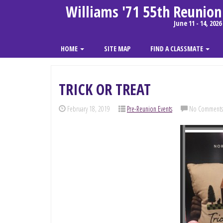
Williams '71 55th Reunion
June 11 - 14, 2026
HOME
SITE MAP
FIND A CLASSMATE
TRICK OR TREAT
February 18, 2019
Pre-Reunion Events
No Comments