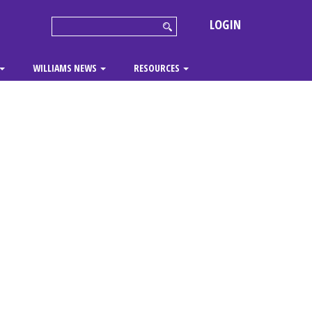
LOGIN
WILLIAMS NEWS
RESOURCES