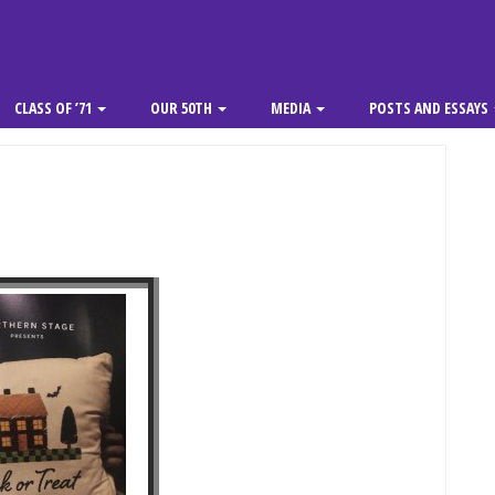
CLASS OF ’71
OUR 50TH
MEDIA
POSTS AND ESSAYS