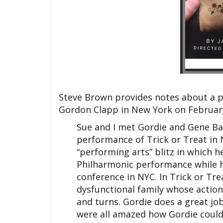
Steve Brown provides notes about a p
Gordon Clapp in New York on February
Sue and I met Gordie and Gene Ba
performance of Trick or Treat in 
“performing arts” blitz in which
Philharmonic performance while h
conference in NYC. In Trick or Trea
dysfunctional family whose actions
and turns. Gordie does a great job
were all amazed how Gordie could