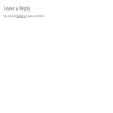
Leave a Reply
You must be
logged in
to post a comment.