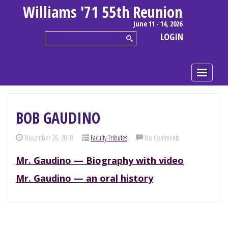
Williams '71 55th Reunion
June 11 - 14, 2026
LOGIN
BOB GAUDINO
November 26, 2018
Faculty Tributes
No Comments
Mr. Gaudino — Biography with video
Mr. Gaudino — an oral history