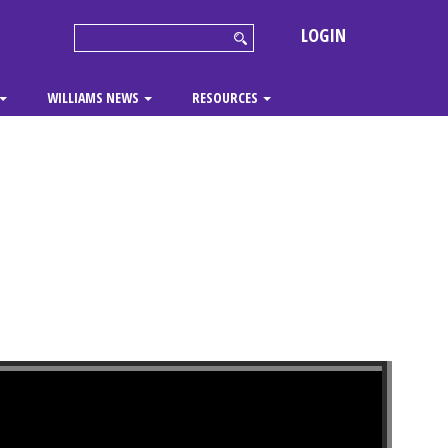
LOGIN
WILLIAMS NEWS
RESOURCES