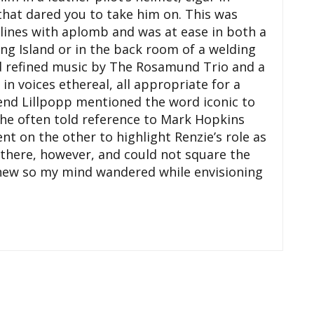
that dared you to take him on. This was
iplines with aplomb and was at ease in both a
 Island or in the back room of a welding
ed refined music by The Rosamund Trio and a
in voices ethereal, all appropriate for a
rend Lillpopp mentioned the word iconic to
 the often told reference to Mark Hopkins
nt on the other to highlight Renzie’s role as
t there, however, and could not square the
new so my mind wandered while envisioning