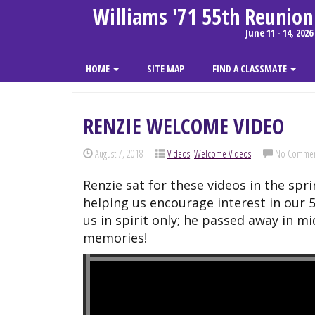
Williams '71 55th Reunion
June 11 - 14, 2026
HOME
SITE MAP
FIND A CLASSMATE
RENZIE WELCOME VIDEO
August 7, 2018
Videos
,
Welcome Videos
No Commen
Renzie sat for these videos in the spr
helping us encourage interest in our 
us in spirit only; he passed away in 
memories!