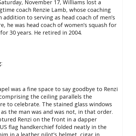
 Saturday, November 17, Williams lost a
ongtime coach Renzie Lamb, whose coaching
n addition to serving as head coach of men’s
re, he was head coach of women’s squash for
or 30 years. He retired in 2004.
:
el was a fine space to say goodbye to Renzi
comprising the ceiling parallels the
re to celebrate. The stained glass windows
 as the man was and was not, in that order.
tured Renzi on the front in a dapper
US flag handkerchief folded neatly in the
 in a leather pilot’s helmet, cigar in