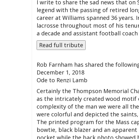
I write to share the sad news that on
legend with the passing of retired l
career at Williams spanned 36 years. I
lacrosse throughout most of his tenu
a decade and assistant football coach f
Rob Farnham has shared the following
December 1, 2018
Ode to Renzi Lamb
Certainly the Thompson Memorial Chap
as the intricately created wood motif 
complexity of the man we were all the
were colorful and depicted the saints,
The printed program for the Mass cap
bowtie, black blazer and an apparent 
pocket while the back photo showed him