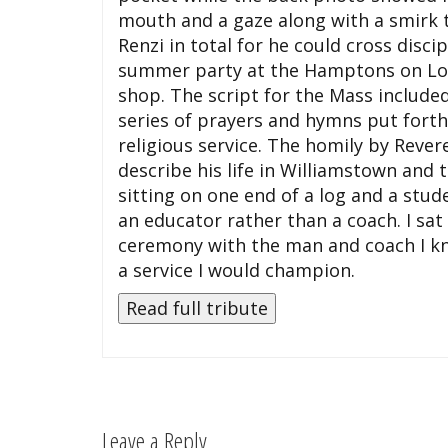
mouth and a gaze along with a smirk 
Renzi in total for he could cross disc
summer party at the Hamptons on Long
shop. The script for the Mass includ
series of prayers and hymns put forth 
religious service. The homily by Reve
describe his life in Williamstown and
sitting on one end of a log and a stude
an educator rather than a coach. I sa
ceremony with the man and coach I k
a service I would champion.
Leave a Reply