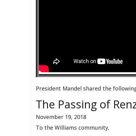
President Mandel shared the followin
The Passing of Ren
November 19, 2018
To the Williams community,