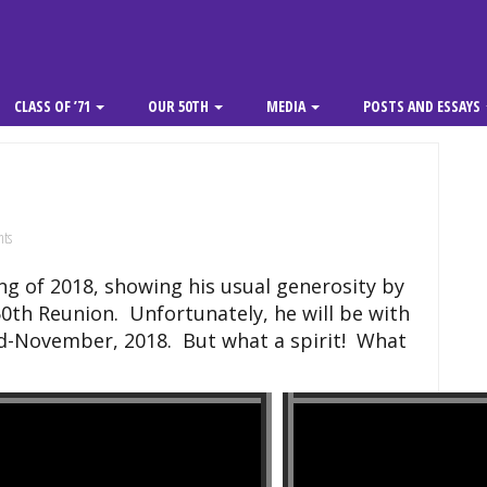
CLASS OF ’71
OUR 50TH
MEDIA
POSTS AND ESSAYS
ts
ing of 2018, showing his usual generosity by
50th Reunion. Unfortunately, he will be with
mid-November, 2018. But what a spirit! What