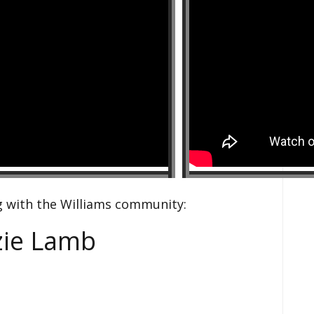
g with the Williams community:
zie Lamb